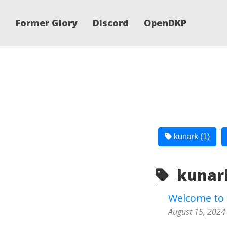
Former Glory
Discord
OpenDKP
kunark (1)
kunark
Welcome to 
August 15, 2024