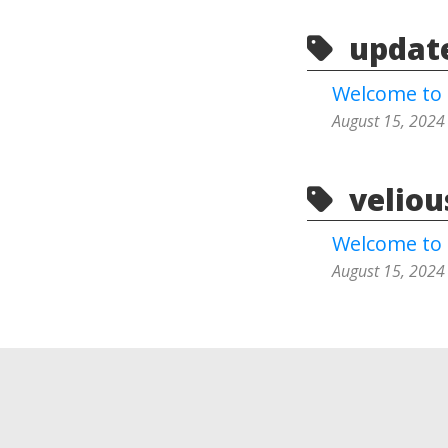
update
Welcome to 
August 15, 2024
velious
Welcome to 
August 15, 2024