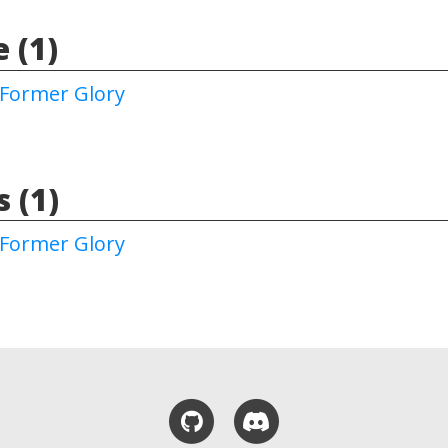
 (1)
Former Glory
 (1)
Former Glory
GitHub
Discord