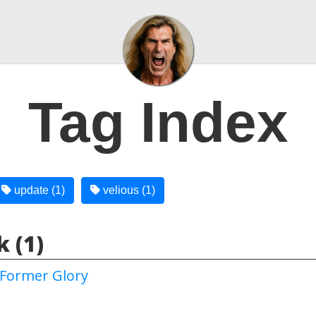
Tag Index
update (1)
velious (1)
 (1)
Former Glory