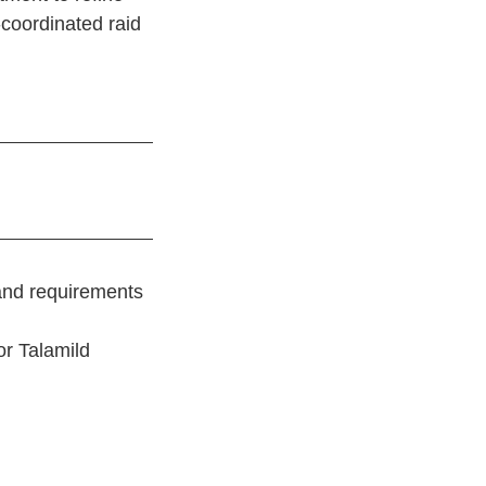
-coordinated raid
 and requirements
 or Talamild