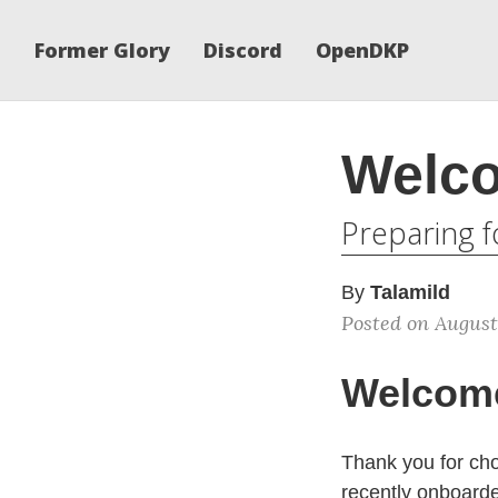
Former Glory
Discord
OpenDKP
Welco
Preparing f
By
Talamild
Posted on August
Welcome
Thank you for cho
recently onboard