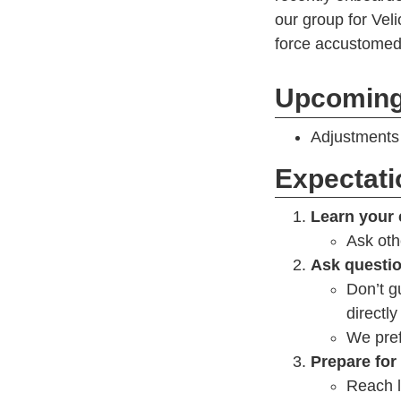
our group for Veli
force accustomed 
Upcoming
Adjustments 
Expectat
Learn your 
Ask oth
Ask questi
Don’t gu
directly
We pref
Prepare for
Reach l