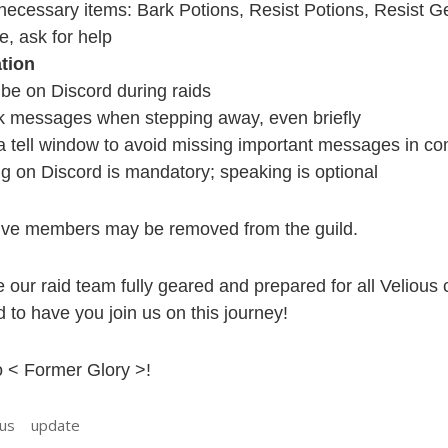
necessary items: Bark Potions, Resist Potions, Resist Ge
e, ask for help
tion
be on Discord during raids
k messages when stepping away, even briefly
a tell window to avoid missing important messages in co
ng on Discord is mandatory; speaking is optional
ve members may be removed from the guild.
e our raid team fully geared and prepared for all Velious
 to have you join us on this journey!
 < Former Glory >!
ous
update