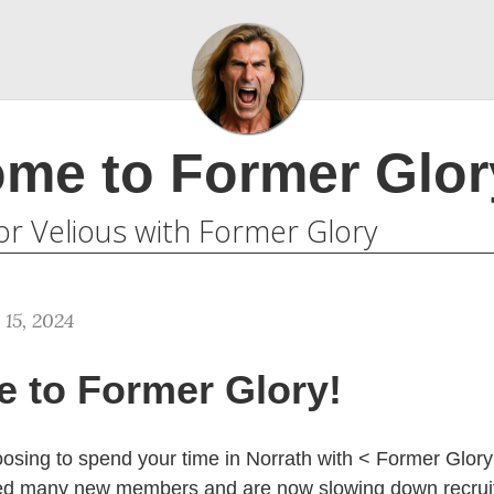
me to Former Glor
or Velious with Former Glory
 15, 2024
 to Former Glory!
osing to spend your time in Norrath with < Former Glor
ed many new members and are now slowing down recruit