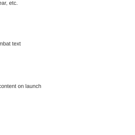
ar, etc.
mbat text
 content on launch