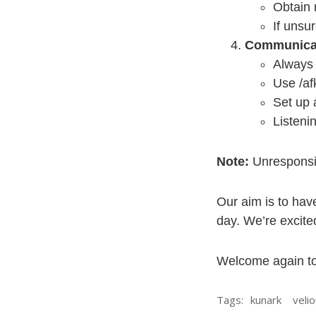
Obtain 
If unsur
Communica
Always 
Use /af
Set up 
Listeni
Note:
Unresponsi
Our aim is to hav
day. We’re excited
Welcome again to
Tags:
kunark
veli