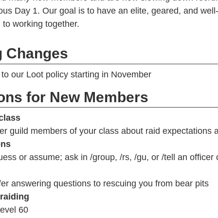
ous Day 1. Our goal is to have an elite, geared, and well
to working together.
 Changes
to our Loot policy starting in November
ions for New Members
class
er guild members of your class about raid expectations
ons
ess or assume; ask in /group, /rs, /gu, or /tell an officer
er answering questions to rescuing you from bear pits
 raiding
evel 60