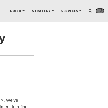
🌙
GUILD
STRATEGY
SERVICES
y
y >. We’ve
ment to refine