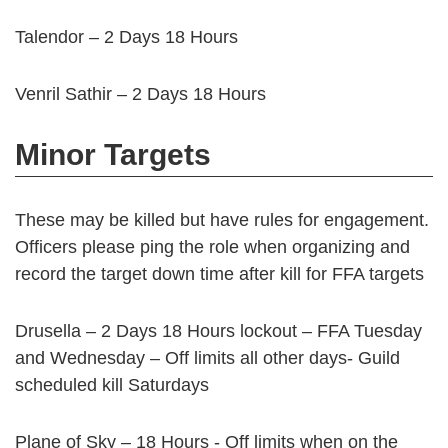
Talendor – 2 Days 18 Hours
Venril Sathir – 2 Days 18 Hours
Minor Targets
These may be killed but have rules for engagement.
Officers please ping the role when organizing and
record the target down time after kill for FFA targets
Drusella – 2 Days 18 Hours lockout – FFA Tuesday
and Wednesday – Off limits all other days- Guild
scheduled kill Saturdays
Plane of Sky – 18 Hours - Off limits when on the