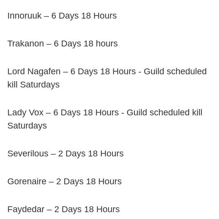
Innoruuk – 6 Days 18 Hours
Trakanon – 6 Days 18 hours
Lord Nagafen – 6 Days 18 Hours - Guild scheduled
kill Saturdays
Lady Vox – 6 Days 18 Hours - Guild scheduled kill
Saturdays
Severilous – 2 Days 18 Hours
Gorenaire – 2 Days 18 Hours
Faydedar – 2 Days 18 Hours