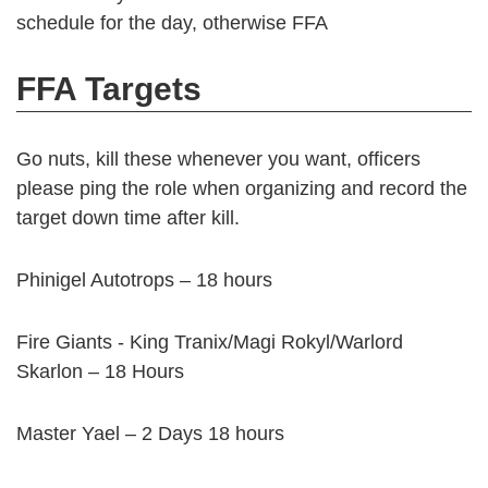
schedule for the day, otherwise FFA
FFA Targets
Go nuts, kill these whenever you want, officers
please ping the role when organizing and record the
target down time after kill.
Phinigel Autotrops – 18 hours
Fire Giants - King Tranix/Magi Rokyl/Warlord
Skarlon – 18 Hours
Master Yael – 2 Days 18 hours