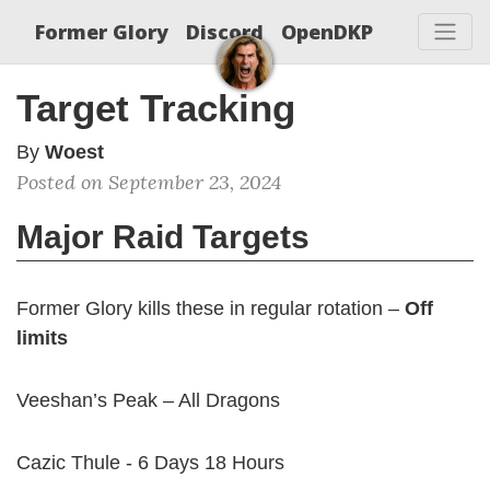
Former Glory
Discord
OpenDKP
Target Tracking
By
Woest
Posted on September 23, 2024
Major Raid Targets
Former Glory kills these in regular rotation –
Off
limits
Veeshan’s Peak – All Dragons
Cazic Thule - 6 Days 18 Hours