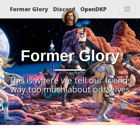
Former Glory
Discord
OpenDKP
Former Glory
This is where we tell our friends
way too much about ourselves