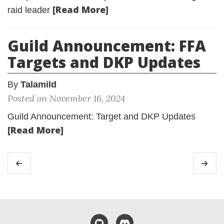
[Read More]
raid leader
Guild Announcement: FFA
Targets and DKP Updates
By
Talamild
Posted on November 16, 2024
Guild Announcement: Target and DKP Updates
[Read More]
GitHub
Discord