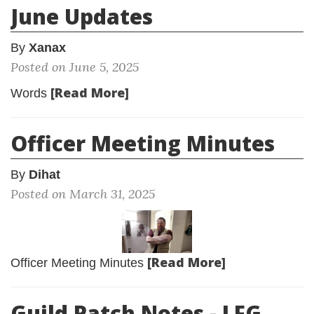
June Updates
By
Xanax
Posted on June 5, 2025
[Read More]
Words
Officer Meeting Minutes
By
Dihat
Posted on March 31, 2025
[Read More]
Officer Meeting Minutes
Guild Patch Notes - LFG