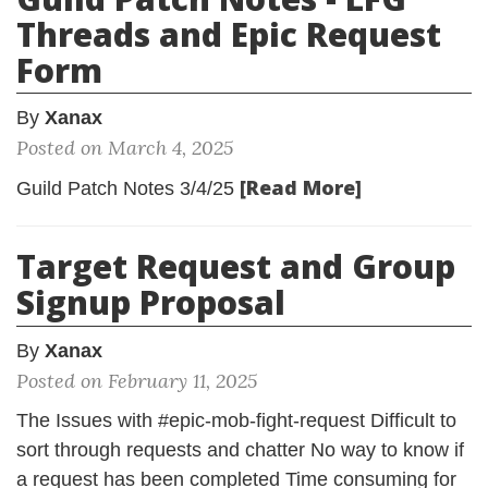
Threads and Epic Request
Form
By
Xanax
Posted on March 4, 2025
[Read More]
Guild Patch Notes 3/4/25
Target Request and Group
Signup Proposal
By
Xanax
Posted on February 11, 2025
The Issues with #epic-mob-fight-request Difficult to
sort through requests and chatter No way to know if
a request has been completed Time consuming for