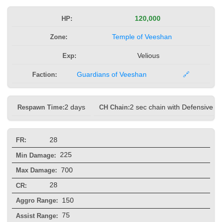
HP:
120,000
Zone:
Temple of Veeshan
Exp:
Velious
Faction:
Guardians of Veeshan
🔗
Respawn Time:
2 days
CH Chain:
2 sec chain with Defensive
28
FR:
225
Min Damage:
700
Max Damage:
28
CR:
150
Aggro Range:
75
Assist Range: