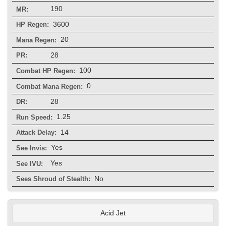
190
MR:
3600
HP Regen:
20
Mana Regen:
28
PR:
100
Combat HP Regen:
0
Combat Mana Regen:
28
DR:
1.25
Run Speed:
14
Attack Delay:
Yes
See Invis:
Yes
See IVU:
No
Sees Shroud of Stealth:
Acid Jet