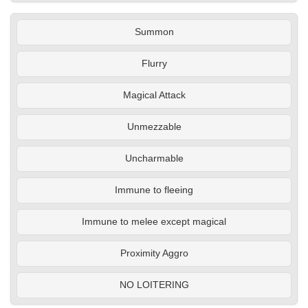
Summon
Flurry
Magical Attack
Unmezzable
Uncharmable
Immune to fleeing
Immune to melee except magical
Proximity Aggro
NO LOITERING