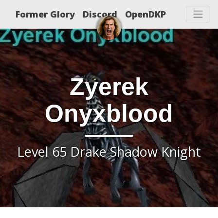
Former Glory
Discord
OpenDKP
Zyerek
Onyxblood
Level 65 Drake Shadow Knight