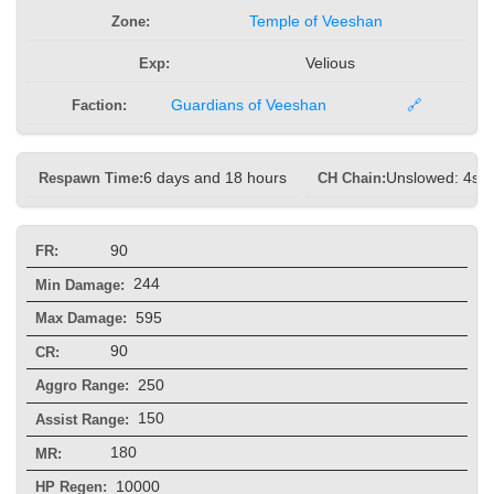
Zone:
Temple of Veeshan
Exp:
Velious
Faction:
Guardians of Veeshan
🔗
Respawn Time:
6 days and 18 hours
CH Chain:
Unslowed: 4s, 
90
FR:
244
Min Damage:
595
Max Damage:
90
CR:
250
Aggro Range:
150
Assist Range:
180
MR:
10000
HP Regen: