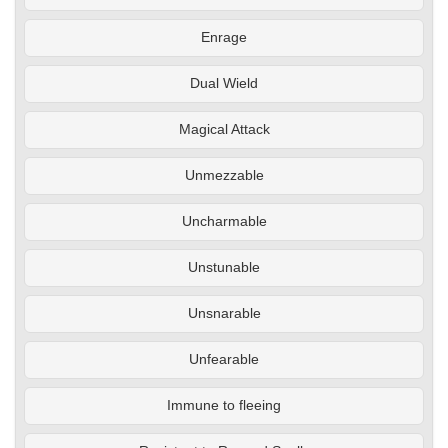
Enrage
Dual Wield
Magical Attack
Unmezzable
Uncharmable
Unstunable
Unsnarable
Unfearable
Immune to fleeing