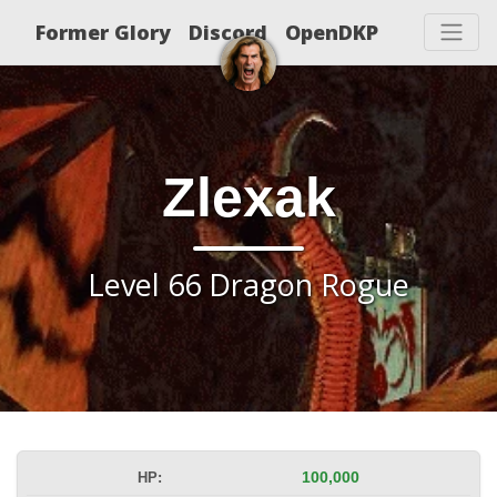
Former Glory
Discord
OpenDKP
Zlexak
Level 66 Dragon Rogue
HP:
100,000