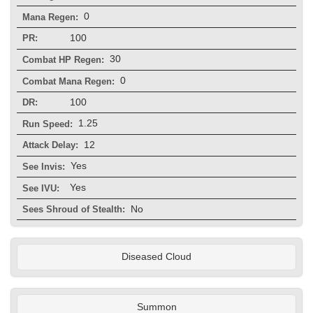
0
Mana Regen:
100
PR:
30
Combat HP Regen:
0
Combat Mana Regen:
100
DR:
1.25
Run Speed:
12
Attack Delay:
Yes
See Invis:
Yes
See IVU:
No
Sees Shroud of Stealth:
Diseased Cloud
Summon