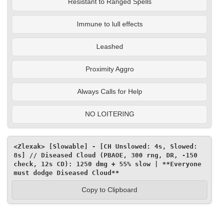
Resistant to Ranged Spells
Immune to lull effects
Leashed
Proximity Aggro
Always Calls for Help
NO LOITERING
<Zlexak> [Slowable] - [CH Unslowed: 4s, Slowed: 
8s] // Diseased Cloud (PBAOE, 300 rng, DR, -150 
check, 12s CD): 1250 dmg + 55% slow | **Everyone 
must dodge Diseased Cloud**
Copy to Clipboard