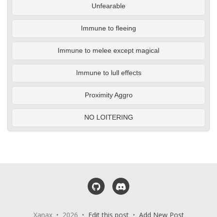
Unfearable
Immune to fleeing
Immune to melee except magical
Immune to lull effects
Proximity Aggro
NO LOITERING
GitHub
Discord
Xanax • 2026 •
Edit this post
•
Add New Post