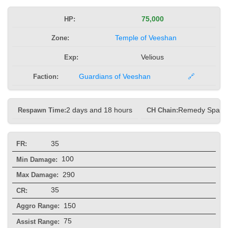
HP:
75,000
Zone:
Temple of Veeshan
Exp:
Velious
Faction:
Guardians of Veeshan
🔗
Respawn Time:
2 days and 18 hours
CH Chain:
Remedy Spam
35
FR:
100
Min Damage:
290
Max Damage:
35
CR:
150
Aggro Range:
75
Assist Range: