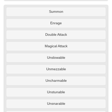
Summon
Enrage
Double Attack
Magical Attack
Unslowable
Unmezzable
Uncharmable
Unstunable
Unsnarable