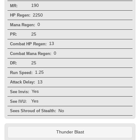
190
MR:
2250
HP Regen:
0
Mana Regen:
25
PR:
13
Combat HP Regen:
0
Combat Mana Regen:
25
DR:
1.25
Run Speed:
13
Attack Delay:
Yes
See Invis:
Yes
See IVU:
No
Sees Shroud of Stealth:
Thunder Blast