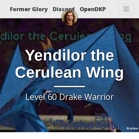
Former Glory
Discord
OpenDKP
Yendilor the
Cerulean Wing
Level 60 Drake Warrior