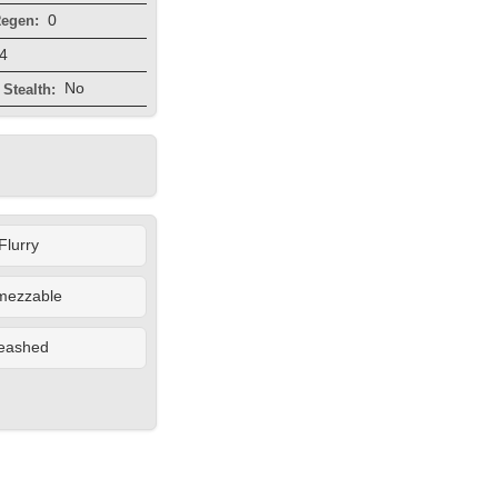
0
egen:
4
No
Stealth:
Flurry
mezzable
eashed