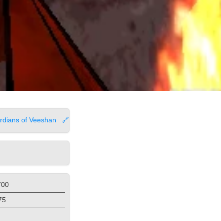
rdians of Veeshan
🔗
700
75