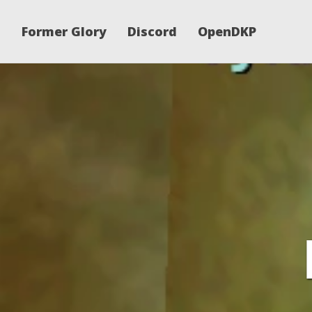
Former Glory
Discord
OpenDKP