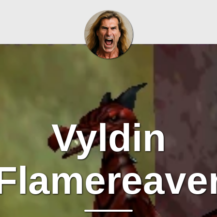
Vyldin
Flamereave