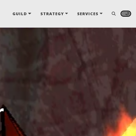
🌙
GUILD
STRATEGY
SERVICES
r