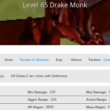
Level 65 Drake Monk
Zone:
Temple of Veeshan
Exp:
Velious
Faction:
Gua
ays
CH Chain:
2 sec chain with Defensive
225
Min Damage:
Max Damage:
150
Aggro Range:
Assist Range:
3600
0
HP Regen:
Mana Regen: