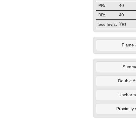
40
PR:
40
DR:
Yes
See Invis:
Flame 
Summ
Double A
Uncharm
Proximity