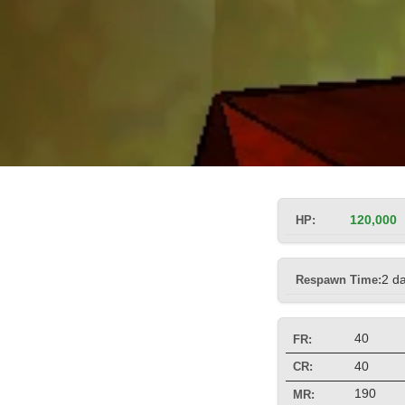
HP:
120,000
Respawn Time:
2 d
40
FR:
40
CR:
190
MR: