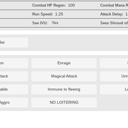
100
Combat HP Regen:
Combat Mana R
1.25
1
Run Speed:
Attack Delay:
Yes
See IVU:
Sees Shroud of 
Jet
on
Enrage
ttack
Magical Attack
Un
able
Immune to fleeing
L
 Aggro
NO LOITERING