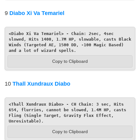
9
Diabo Xi Va Temariel
<Diabo Xi Va Temariel> - Chain: 2sec, 4sec 
slowed, Hits 1400, 1.7M HP, slowable, casts Black 
Winds (Targeted AE, 1500 DD, -100 Magic Based) 
and a lot of wizard spells.
Copy to Clipboard
10
Thall Xundraux Diabo
<Thall Xundraux Diabo> - CH Chain: 3 sec, Hits 
654, flurries, cannot be slowed, 1.4M HP, casts 
Fling (Single Target, Gravity Flux Effect, 
Unresistable).
Copy to Clipboard