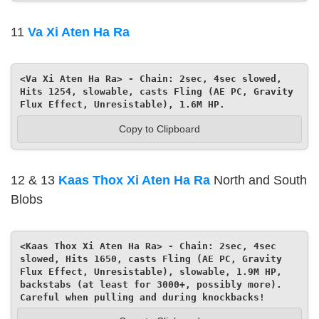
11
Va Xi Aten Ha Ra
<Va Xi Aten Ha Ra> - Chain: 2sec, 4sec slowed, 
Hits 1254, slowable, casts Fling (AE PC, Gravity 
Flux Effect, Unresistable), 1.6M HP.
Copy to Clipboard
12 & 13
Kaas Thox Xi Aten Ha Ra
North and South
Blobs
<Kaas Thox Xi Aten Ha Ra> - Chain: 2sec, 4sec 
slowed, Hits 1650, casts Fling (AE PC, Gravity 
Flux Effect, Unresistable), slowable, 1.9M HP, 
backstabs (at least for 3000+, possibly more). 
Careful when pulling and during knockbacks!