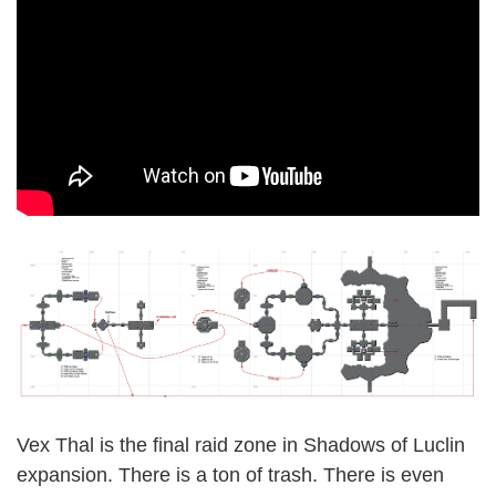
Vex Thal is the final raid zone in Shadows of Luclin
expansion. There is a ton of trash. There is even