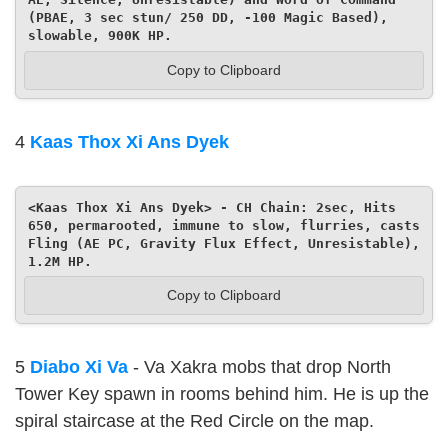
(PBAE, 3 sec stun/ 250 DD, -100 Magic Based), 
slowable, 900K HP.
Copy to Clipboard
4
Kaas Thox Xi Ans Dyek
<Kaas Thox Xi Ans Dyek> - CH Chain: 2sec, Hits 
650, permarooted, immune to slow, flurries, casts 
Fling (AE PC, Gravity Flux Effect, Unresistable), 
1.2M HP.
Copy to Clipboard
5
Diabo Xi Va
- Va Xakra mobs that drop North
Tower Key spawn in rooms behind him. He is up the
spiral staircase at the Red Circle on the map.