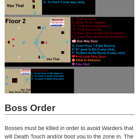
Boss Order
Bosses must be killed in order to avoid Warders that
will Death Touch and/or boot you to the zone in. The