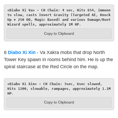
<Diabo Xi Va> - CH Chain: 4 sec, Hits 654, immune 
to slow, casts Invert Gravity (Targeted AE, Knock 
Up + 250 DD, Magic Based) and various Damage/Root 
Wizard spells, approximately 1M HP.
Copy to Clipboard
6
Diabo Xi Xin
- Va Xakra mobs that drop North
Tower Key spawn in rooms behind him. He is up the
spiral staircase at the Red Circle on the map.
<Diabo Xi Xin> - CH Chain: 3sec, 6sec slowed, 
Hits 1200, slowable, rampages, approximately 1.1M 
HP.
Copy to Clipboard