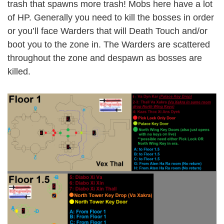
trash that spawns more trash! Mobs here have a lot
of HP. Generally you need to kill the bosses in order
or you’ll face Warders that will Death Touch and/or
boot you to the zone in. The Warders are scattered
throughout the zone and despawn as bosses are
killed.