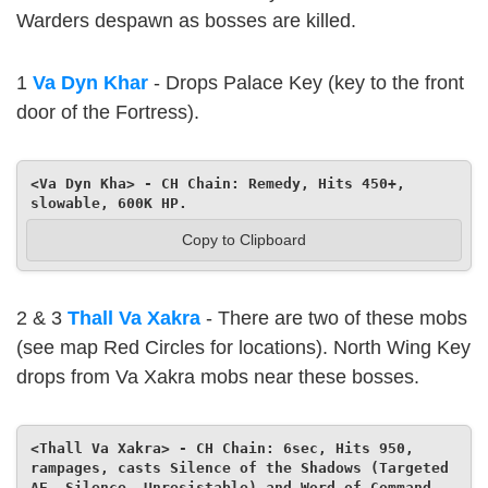
Warders despawn as bosses are killed.
1
Va Dyn Khar
- Drops Palace Key (key to the front
door of the Fortress).
<Va Dyn Kha> - CH Chain: Remedy, Hits 450+, 
slowable, 600K HP.
Copy to Clipboard
2 & 3
Thall Va Xakra
- There are two of these mobs
(see map Red Circles for locations). North Wing Key
drops from Va Xakra mobs near these bosses.
<Thall Va Xakra> - CH Chain: 6sec, Hits 950, 
rampages, casts Silence of the Shadows (Targeted 
AE, Silence, Unresistable) and Word of Command 