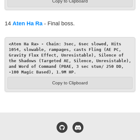
Copy to Clipboard
14
Aten Ha Ra
- Final boss.
<Aten Ha Ra> - Chain: 3sec, 6sec slowed, Hits 
1054, slowable, rampages, casts Fling (AE PC, 
Gravity Flux Effect, Unresistable), Silence of 
the Shadows (Targeted AE, Silence, Unresistable), 
and Word of Command (PBAE, 3 sec stun/ 250 DD, 
-100 Magic Based), 1.9M HP.
Copy to Clipboard
GitHub
Discord