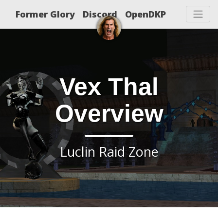
Former Glory
Discord
OpenDKP
Vex Thal
Overview
Luclin Raid Zone