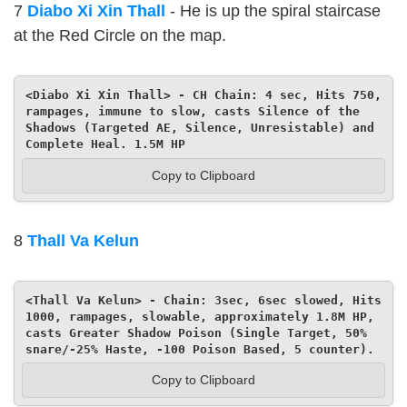
7
Diabo Xi Xin Thall
- He is up the spiral staircase
at the Red Circle on the map.
<Diabo Xi Xin Thall> - CH Chain: 4 sec, Hits 750, 
rampages, immune to slow, casts Silence of the 
Shadows (Targeted AE, Silence, Unresistable) and 
Complete Heal. 1.5M HP
Copy to Clipboard
8
Thall Va Kelun
<Thall Va Kelun> - Chain: 3sec, 6sec slowed, Hits 
1000, rampages, slowable, approximately 1.8M HP, 
casts Greater Shadow Poison (Single Target, 50% 
snare/-25% Haste, -100 Poison Based, 5 counter).
Copy to Clipboard