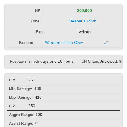
HP:
200,000
Zone:
Sleeper's Tomb
Exp:
Velious
Faction:
Warders of The Claw
🔗
Respawn Time:
6 days and 18 hours
CH Chain:
Unslowed: 3s, 
250
FR:
136
Min Damage:
415
Max Damage:
250
CR:
100
Aggro Range:
0
Assist Range: