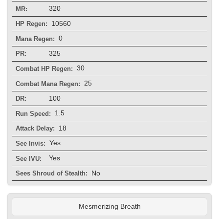
320
MR:
10560
HP Regen:
0
Mana Regen:
325
PR:
30
Combat HP Regen:
25
Combat Mana Regen:
100
DR:
1.5
Run Speed:
18
Attack Delay:
Yes
See Invis:
Yes
See IVU:
No
Sees Shroud of Stealth:
Mesmerizing Breath