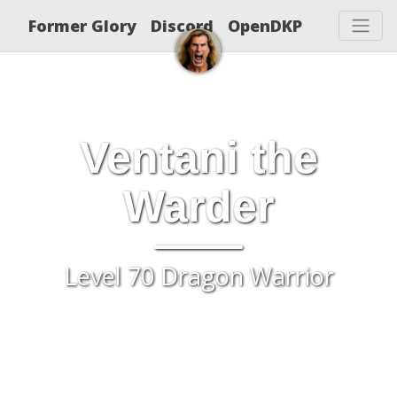
Former Glory
Discord
OpenDKP
Ventani the
Warder
Level 70 Dragon Warrior