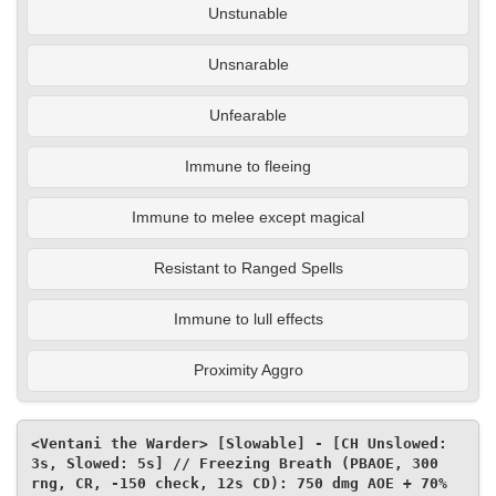
Unstunable
Unsnarable
Unfearable
Immune to fleeing
Immune to melee except magical
Resistant to Ranged Spells
Immune to lull effects
Proximity Aggro
<Ventani the Warder> [Slowable] - [CH Unslowed: 
3s, Slowed: 5s] // Freezing Breath (PBAOE, 300 
rng, CR, -150 check, 12s CD): 750 dmg AOE + 70% 