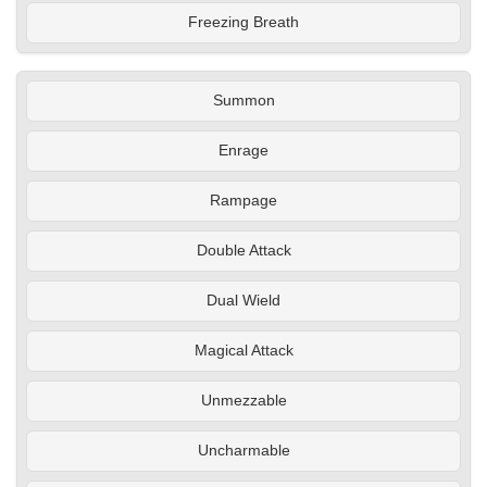
Freezing Breath
Summon
Enrage
Rampage
Double Attack
Dual Wield
Magical Attack
Unmezzable
Uncharmable