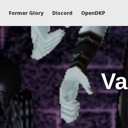
Former Glory
Discord
OpenDKP
Va