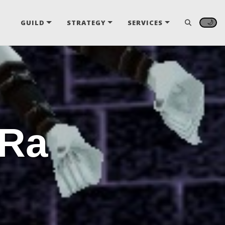
🌙
GUILD
STRATEGY
SERVICES
 Ra