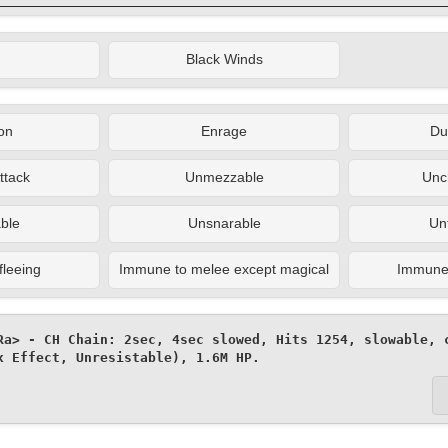
Black Winds
on
Enrage
Du
ttack
Unmezzable
Unc
ble
Unsnarable
Un
fleeing
Immune to melee except magical
Immune t
Ra> - CH Chain: 2sec, 4sec slowed, Hits 1254, slowable, c
x Effect, Unresistable), 1.6M HP.