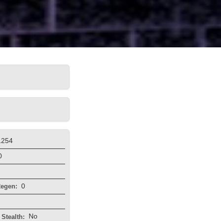
1254
0
0
egen:
No
Stealth: