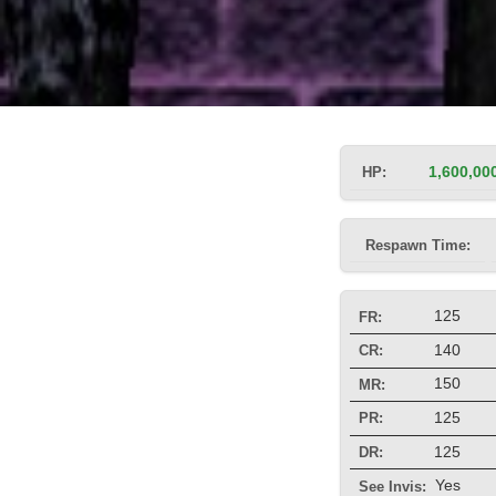
HP:
1,600,00
Respawn Time:
125
FR:
140
CR:
150
MR:
125
PR:
125
DR:
Yes
See Invis: