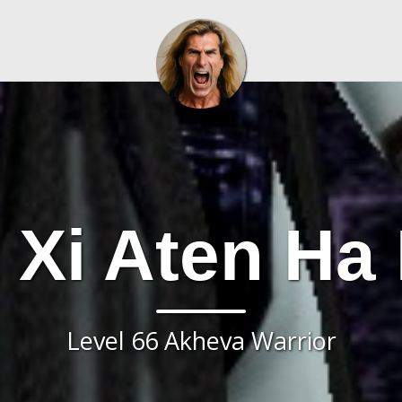
 Xi Aten Ha
Level 66 Akheva Warrior