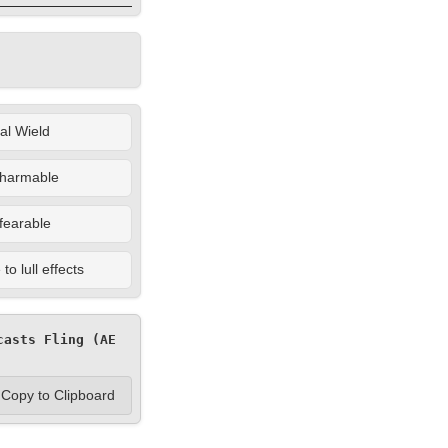
al Wield
harmable
fearable
o lull effects
asts Fling (AE 
Copy to Clipboard