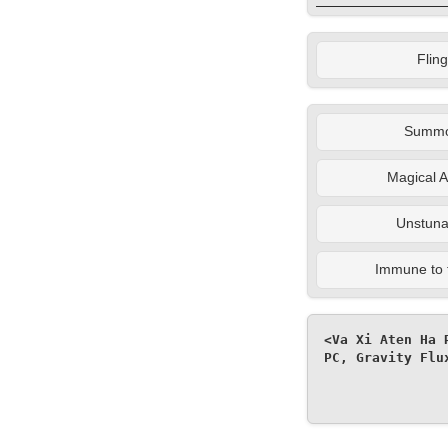
Fling
Summ
Magical A
Unstuna
Immune to 
<Va Xi Aten Ha 
PC, Gravity Flu