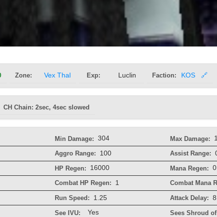
0
Zone:
Vex Thal
Exp:
Luclin
Faction:
KOS
🔗
CH Chain: 2sec, 4sec slowed
304
Min Damage:
Max Damage:
100
Aggro Range:
Assist Range:
16000
0
HP Regen:
Mana Regen:
1
Combat HP Regen:
Combat Mana R
1.25
8
Run Speed:
Attack Delay:
Yes
See IVU:
Sees Shroud of 