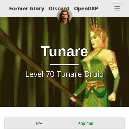
Former Glory
Discord
OpenDKP
Tunare
Level 70 Tunare Druid
HP:
500,000