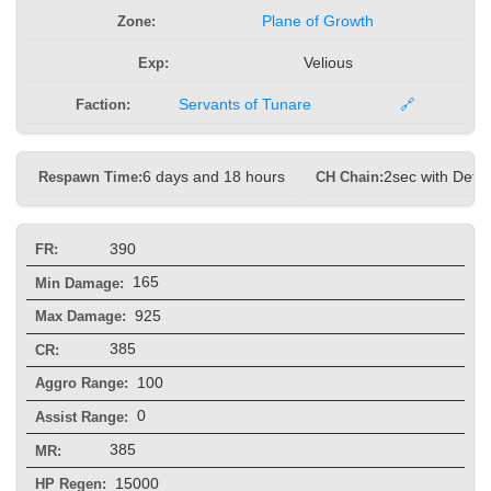
Zone:
Plane of Growth
Exp:
Velious
Faction:
Servants of Tunare
🔗
Respawn Time:
6 days and 18 hours
CH Chain:
2sec with Defe
390
FR:
165
Min Damage:
925
Max Damage:
385
CR:
100
Aggro Range:
0
Assist Range:
385
MR:
15000
HP Regen: