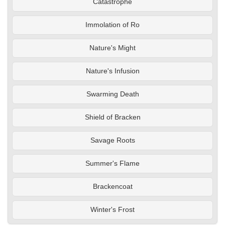
Catastrophe
Immolation of Ro
Nature's Might
Nature's Infusion
Swarming Death
Shield of Bracken
Savage Roots
Summer's Flame
Brackencoat
Winter's Frost