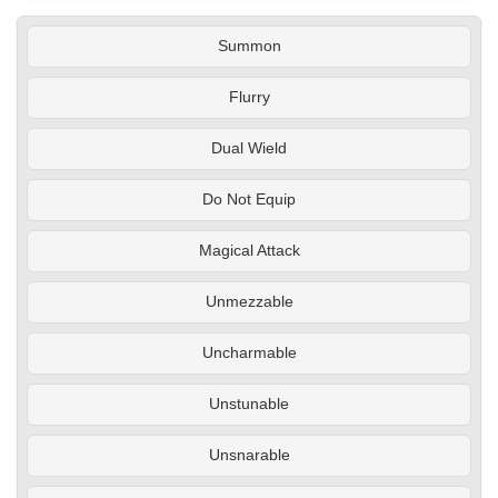
Summon
Flurry
Dual Wield
Do Not Equip
Magical Attack
Unmezzable
Uncharmable
Unstunable
Unsnarable