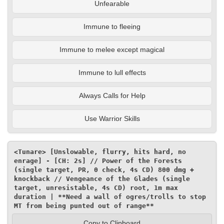
Unfearable
Immune to fleeing
Immune to melee except magical
Immune to lull effects
Always Calls for Help
Use Warrior Skills
<Tunare> [Unslowable, flurry, hits hard, no 
enrage] - [CH: 2s] // Power of the Forests 
(single target, PR, 0 check, 4s CD) 800 dmg + 
knockback // Vengeance of the Glades (single 
target, unresistable, 4s CD) root, 1m max 
duration | **Need a wall of ogres/trolls to stop 
MT from being punted out of range**
Copy to Clipboard