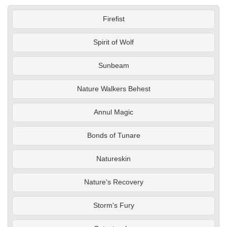
Firefist
Spirit of Wolf
Sunbeam
Nature Walkers Behest
Annul Magic
Bonds of Tunare
Natureskin
Nature's Recovery
Storm's Fury