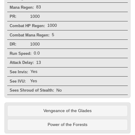
83
Mana Regen:
1000
PR:
1000
Combat HP Regen:
5
Combat Mana Regen:
1000
DR:
0.0
Run Speed:
13
Attack Delay:
Yes
See Invis:
Yes
See IVU:
No
Sees Shroud of Stealth:
Vengeance of the Glades
Power of the Forests