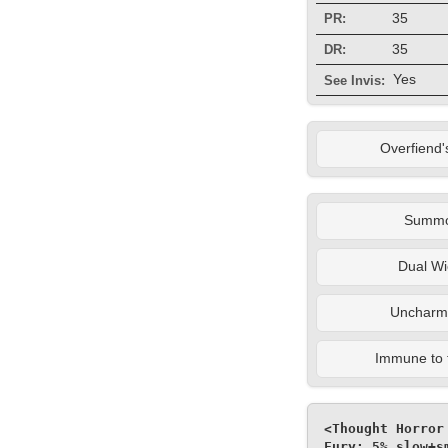
35
PR:
35
DR:
Yes
See Invis:
Overfiend'
Summ
Dual Wi
Uncharm
Immune to 
<Thought Horror
Fury: 5% slow+s