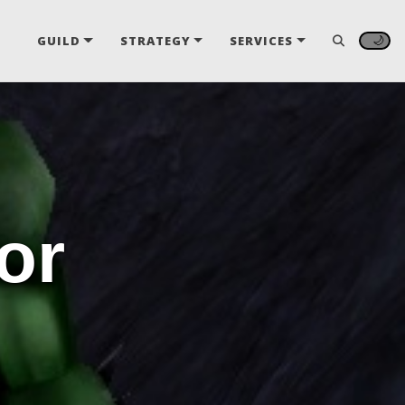
🌙
GUILD
STRATEGY
SERVICES
or