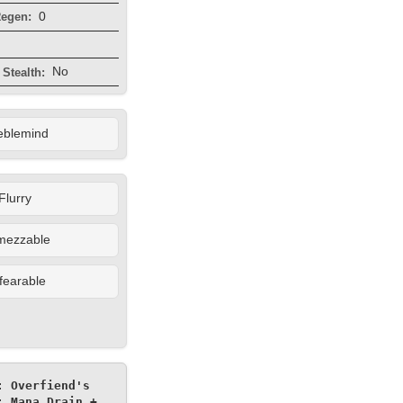
0
egen:
No
Stealth:
eblemind
Flurry
mezzable
fearable
 Overfiend's 
 Mana Drain + 