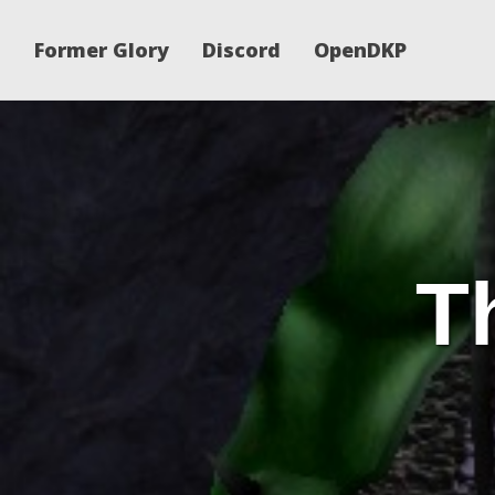
Former Glory
Discord
OpenDKP
T