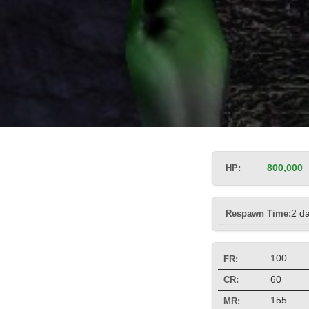
HP:
800,000
Respawn Time:
2 d
100
FR:
60
CR:
155
MR: