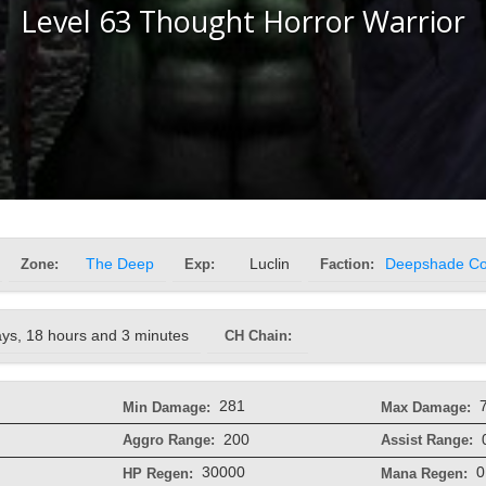
Level 63 Thought Horror Warrior
Zone:
The Deep
Exp:
Luclin
Faction:
Deepshade Col
ays, 18 hours and 3 minutes
CH Chain:
281
Min Damage:
Max Damage:
200
Aggro Range:
Assist Range:
30000
0
HP Regen:
Mana Regen: