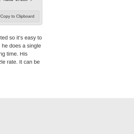
Copy to Clipboard
ed so it’s easy to
e he does a single
ong time. His
le rate. It can be