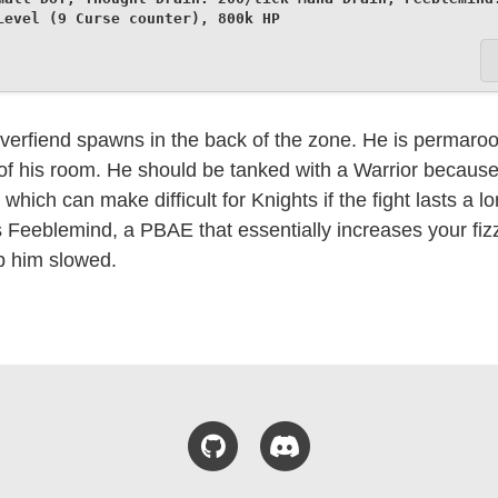
Level (9 Curse counter), 800k HP
erfiend spawns in the back of the zone. He is permaroot
t of his room. He should be tanked with a Warrior becaus
which can make difficult for Knights if the fight lasts a l
is Feeblemind, a PBAE that essentially increases your fizz
p him slowed.
GitHub
Discord