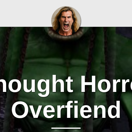
hought Horr
Overfiend