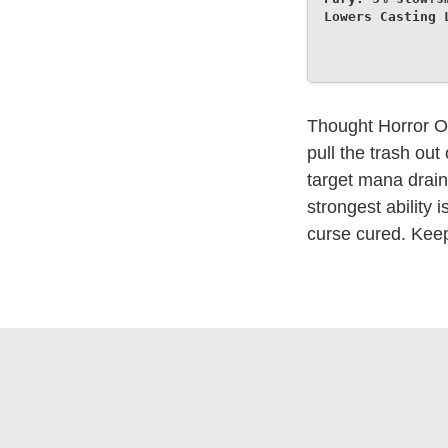
Lowers Casting 
Thought Horror Ov
pull the trash ou
target mana drain 
strongest ability 
curse cured. Kee