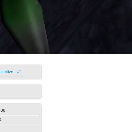
lective
🔗
788
0