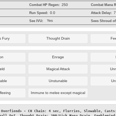
250
Combat HP Regen:
Combat Mana R
0.0
7
Run Speed:
Attack Delay:
Yes
See IVU:
Sees Shroud of 
s Fury
Thought Drain
Fe
on
Enrage
eld
Magical Attack
Un
able
Unstunable
Un
fleeing
Immune to melee except magical
 Overfiend> - CH Chain: 4 sec, Flurries, Slowable, Casts:
mall DoT, Thought Drain: 200/tick Mana Drain, Feeblemind: