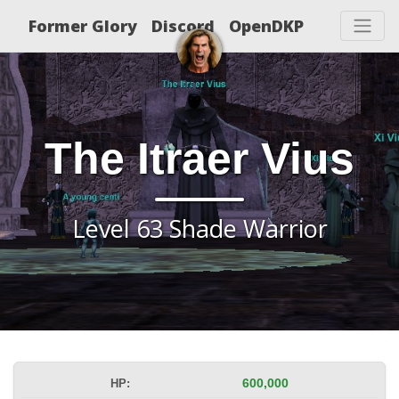
Former Glory
Discord
OpenDKP
The Itraer Vius
Level 63 Shade Warrior
HP:
600,000