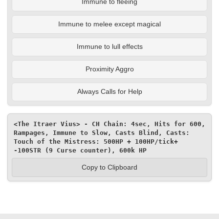
Immune to fleeing
Immune to melee except magical
Immune to lull effects
Proximity Aggro
Always Calls for Help
<The Itraer Vius> - CH Chain: 4sec, Hits for 600, 
Rampages, Immune to Slow, Casts Blind, Casts: 
Touch of the Mistress: 500HP + 100HP/tick+ 
-100STR (9 Curse counter), 600k HP
Copy to Clipboard