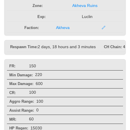
Zone:
Akheva Ruins
Exp:
Luclin
Faction:
Akheva
🔗
Respawn Time:
2 days, 18 hours and 3 minutes
CH Chain: 4 s
150
FR:
220
Min Damage:
600
Max Damage:
100
CR:
100
Aggro Range:
0
Assist Range:
60
MR:
15030
HP Regen: