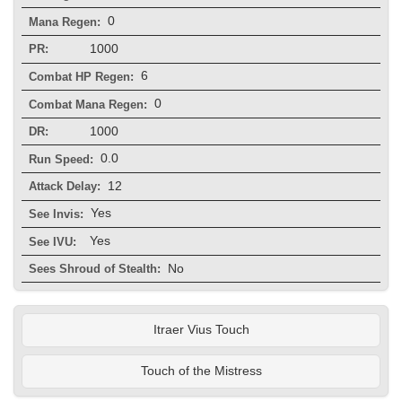
0
Mana Regen:
1000
PR:
6
Combat HP Regen:
0
Combat Mana Regen:
1000
DR:
0.0
Run Speed:
12
Attack Delay:
Yes
See Invis:
Yes
See IVU:
No
Sees Shroud of Stealth:
Itraer Vius Touch
Touch of the Mistress