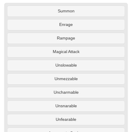
Summon
Enrage
Rampage
Magical Attack
Unslowable
Unmezzable
Uncharmable
Unsnarable
Unfearable