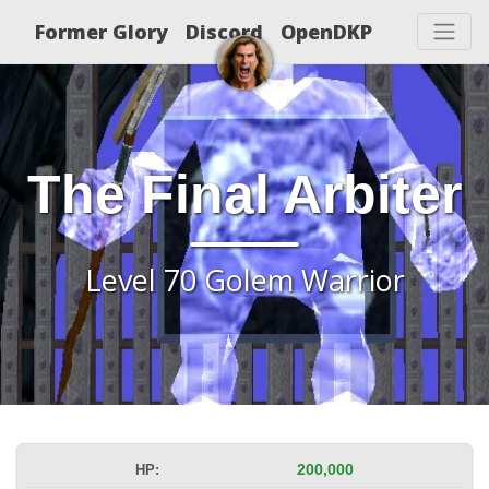
Former Glory
Discord
OpenDKP
The Final Arbiter
Level 70 Golem Warrior
HP:
200,000