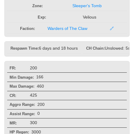
Zone:
Sleeper's Tomb
Exp:
Velious
Faction:
Warders of The Claw
🔗
Respawn Time:
6 days and 18 hours
CH Chain:
Unslowed: 5s, 
200
FR:
166
Min Damage:
460
Max Damage:
425
CR:
200
Aggro Range:
0
Assist Range:
300
MR:
3000
HP Regen: