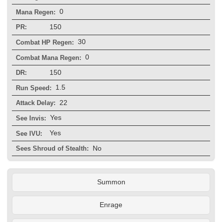
0
Mana Regen:
150
PR:
30
Combat HP Regen:
0
Combat Mana Regen:
150
DR:
1.5
Run Speed:
22
Attack Delay:
Yes
See Invis:
Yes
See IVU:
No
Sees Shroud of Stealth:
Summon
Enrage