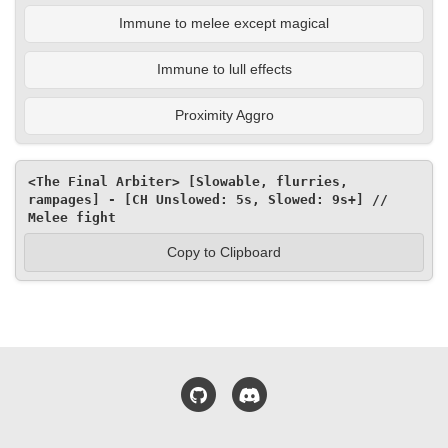
Immune to melee except magical
Immune to lull effects
Proximity Aggro
<The Final Arbiter> [Slowable, flurries, 
rampages] - [CH Unslowed: 5s, Slowed: 9s+] // 
Melee fight
Copy to Clipboard
GitHub
Discord