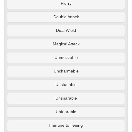
Flurry
Double Attack
Dual Wield
Magical Attack
Unmezzable
Uncharmable
Unstunable
Unsnarable
Unfearable
Immune to fleeing