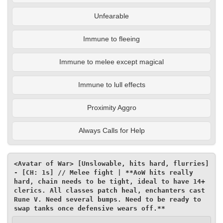
Unfearable
Immune to fleeing
Immune to melee except magical
Immune to lull effects
Proximity Aggro
Always Calls for Help
<Avatar of War> [Unslowable, hits hard, flurries] 
- [CH: 1s] // Melee fight | **AoW hits really 
hard, chain needs to be tight, ideal to have 14+ 
clerics. All classes patch heal, enchanters cast 
Rune V. Need several bumps. Need to be ready to 
swap tanks once defensive wears off.**