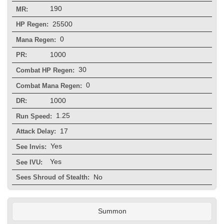
190
MR:
25500
HP Regen:
0
Mana Regen:
1000
PR:
30
Combat HP Regen:
0
Combat Mana Regen:
1000
DR:
1.25
Run Speed:
17
Attack Delay:
Yes
See Invis:
Yes
See IVU:
No
Sees Shroud of Stealth:
Summon