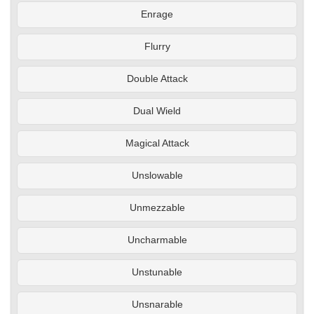
Enrage
Flurry
Double Attack
Dual Wield
Magical Attack
Unslowable
Unmezzable
Uncharmable
Unstunable
Unsnarable