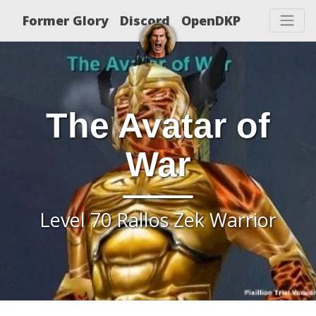
Former Glory
Discord
OpenDKP
The Avatar of
War
Level 70 Rallos Zek Warrior