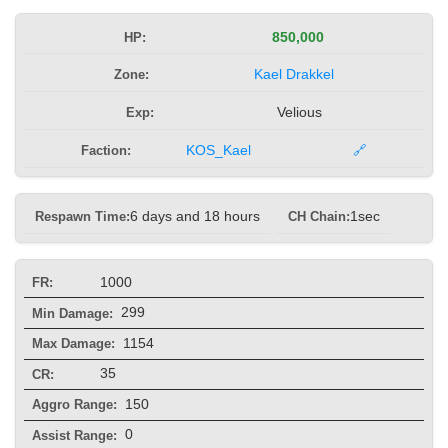
HP:
850,000
Zone:
Kael Drakkel
Exp:
Velious
Faction:
KOS_Kael
🔗
Respawn Time:
6 days and 18 hours
CH Chain:
1sec
1000
FR:
299
Min Damage:
1154
Max Damage:
35
CR:
150
Aggro Range:
0
Assist Range: