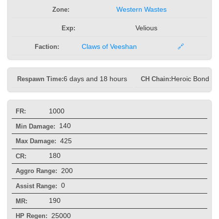
Zone:
Western Wastes
Exp:
Velious
Faction:
Claws of Veeshan
🔗
Respawn Time:
6 days and 18 hours
CH Chain:
Heroic Bond he
1000
FR:
140
Min Damage:
425
Max Damage:
180
CR:
200
Aggro Range:
0
Assist Range:
190
MR:
25000
HP Regen: