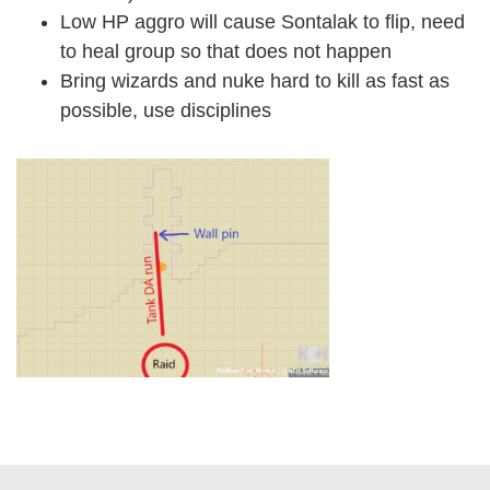
Low HP aggro will cause Sontalak to flip, need
to heal group so that does not happen
Bring wizards and nuke hard to kill as fast as
possible, use disciplines