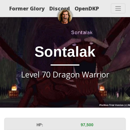
Former Glory
Discord
OpenDKP
Sontalak
Level 70 Dragon Warrior
HP:
97,500