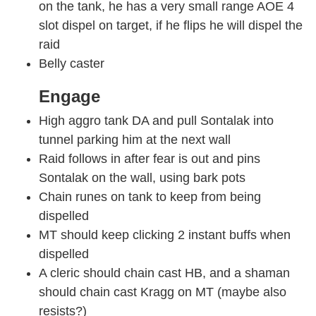
on the tank, he has a very small range AOE 4
slot dispel on target, if he flips he will dispel the
raid
Belly caster
Engage
High aggro tank DA and pull Sontalak into
tunnel parking him at the next wall
Raid follows in after fear is out and pins
Sontalak on the wall, using bark pots
Chain runes on tank to keep from being
dispelled
MT should keep clicking 2 instant buffs when
dispelled
A cleric should chain cast HB, and a shaman
should chain cast Kragg on MT (maybe also
resists?)