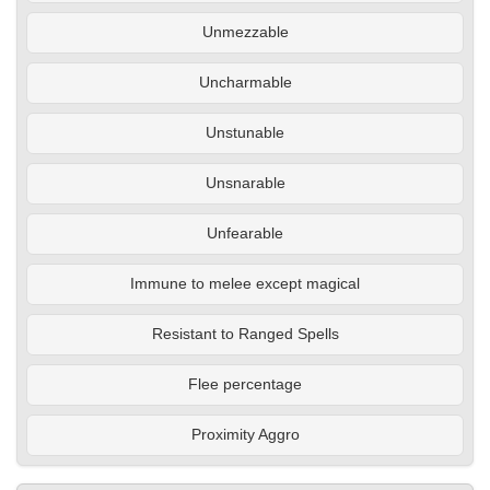
Unmezzable
Uncharmable
Unstunable
Unsnarable
Unfearable
Immune to melee except magical
Resistant to Ranged Spells
Flee percentage
Proximity Aggro