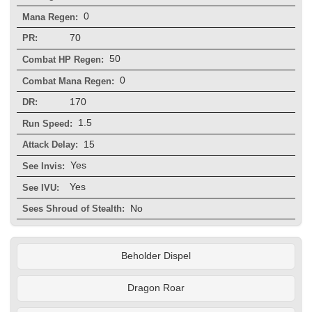
0
Mana Regen:
70
PR:
50
Combat HP Regen:
0
Combat Mana Regen:
170
DR:
1.5
Run Speed:
15
Attack Delay:
Yes
See Invis:
Yes
See IVU:
No
Sees Shroud of Stealth:
Beholder Dispel
Dragon Roar