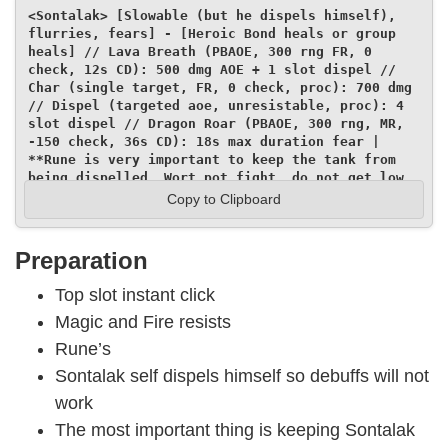
<Sontalak> [Slowable (but he dispels himself), 
flurries, fears] - [Heroic Bond heals or group 
heals] // Lava Breath (PBAOE, 300 rng FR, 0 
check, 12s CD): 500 dmg AOE + 1 slot dispel // 
Char (single target, FR, 0 check, proc): 700 dmg 
// Dispel (targeted aoe, unresistable, proc): 4 
slot dispel // Dragon Roar (PBAOE, 300 rng, MR, 
-150 check, 36s CD): 18s max duration fear | 
**Rune is very important to keep the tank from 
being dispelled. Wort pot fight, do not get low 
HP agro. Keep junk buff in top slot!**
Copy to Clipboard
Preparation
Top slot instant click
Magic and Fire resists
Rune’s
Sontalak self dispels himself so debuffs will not
work
The most important thing is keeping Sontalak