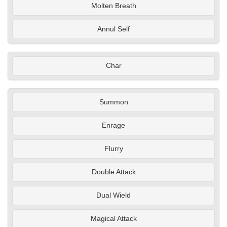
Molten Breath
Annul Self
Char
Summon
Enrage
Flurry
Double Attack
Dual Wield
Magical Attack