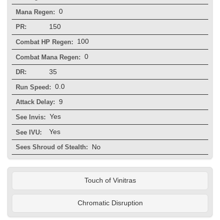
0
Mana Regen:
150
PR:
100
Combat HP Regen:
0
Combat Mana Regen:
35
DR:
0.0
Run Speed:
9
Attack Delay:
Yes
See Invis:
Yes
See IVU:
No
Sees Shroud of Stealth:
Touch of Vinitras
Chromatic Disruption