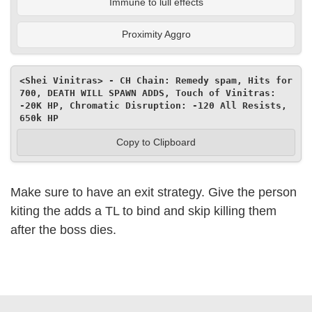
Immune to lull effects
Proximity Aggro
<Shei Vinitras> - CH Chain: Remedy spam, Hits for 
700, DEATH WILL SPAWN ADDS, Touch of Vinitras: 
-20K HP, Chromatic Disruption: -120 All Resists, 
650k HP
Copy to Clipboard
Make sure to have an exit strategy. Give the person
kiting the adds a TL to bind and skip killing them
after the boss dies.