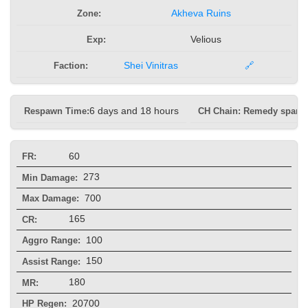
Zone:
Akheva Ruins
Exp:
Velious
Faction:
Shei Vinitras
🔗
Respawn Time:
6 days and 18 hours
CH Chain: Remedy spam
60
FR:
273
Min Damage:
700
Max Damage:
165
CR:
100
Aggro Range:
150
Assist Range:
180
MR:
20700
HP Regen: