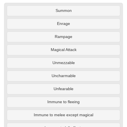
Summon
Enrage
Rampage
Magical Attack
Unmezzable
Uncharmable
Unfearable
Immune to fleeing
Immune to melee except magical