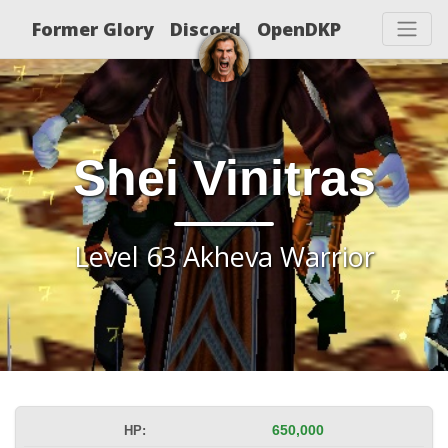
Former Glory
Discord
OpenDKP
Shei Vinitras
Level 63 Akheva Warrior
HP:
650,000