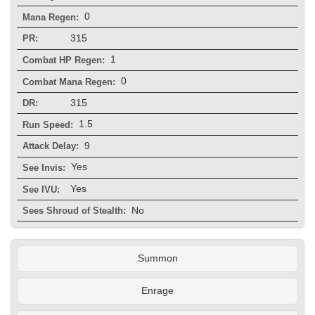
0
Mana Regen:
315
PR:
1
Combat HP Regen:
0
Combat Mana Regen:
315
DR:
1.5
Run Speed:
9
Attack Delay:
Yes
See Invis:
Yes
See IVU:
No
Sees Shroud of Stealth:
Summon
Enrage