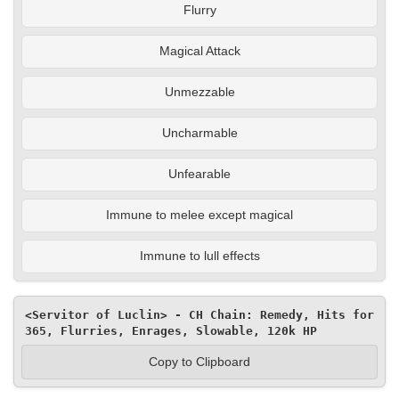
Flurry
Magical Attack
Unmezzable
Uncharmable
Unfearable
Immune to melee except magical
Immune to lull effects
<Servitor of Luclin> - CH Chain: Remedy, Hits for 
365, Flurries, Enrages, Slowable, 120k HP
Copy to Clipboard