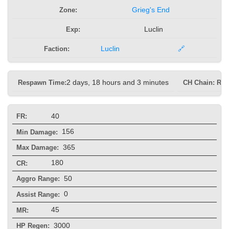
Zone:
Grieg's End
Exp:
Luclin
Faction:
Luclin
🔗
Respawn Time:
2 days, 18 hours and 3 minutes
CH Chain: Re
40
FR:
156
Min Damage:
365
Max Damage:
180
CR:
50
Aggro Range:
0
Assist Range:
45
MR:
3000
HP Regen: