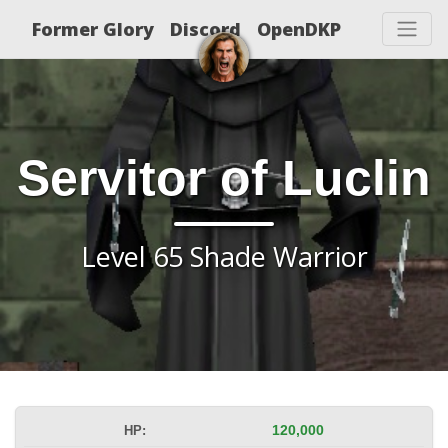
Former Glory
Discord
OpenDKP
Servitor of Luclin
Level 65 Shade Warrior
HP:
120,000