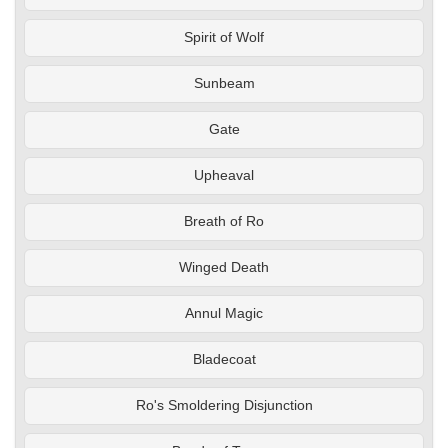
Spirit of Wolf
Sunbeam
Gate
Upheaval
Breath of Ro
Winged Death
Annul Magic
Bladecoat
Ro's Smoldering Disjunction