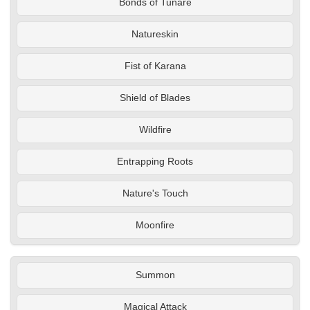
Bonds of Tunare
Natureskin
Fist of Karana
Shield of Blades
Wildfire
Entrapping Roots
Nature's Touch
Moonfire
Summon
Magical Attack