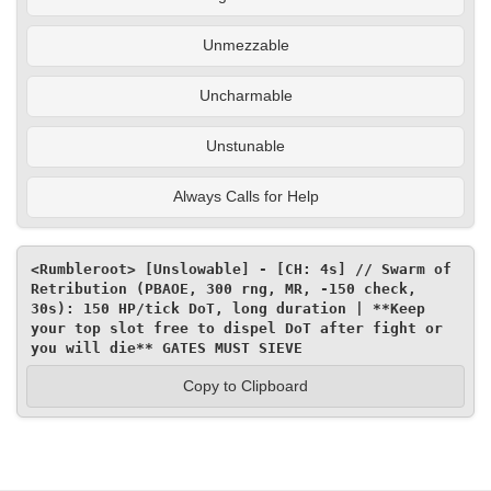
Unmezzable
Uncharmable
Unstunable
Always Calls for Help
<Rumbleroot> [Unslowable] - [CH: 4s] // Swarm of 
Retribution (PBAOE, 300 rng, MR, -150 check, 
30s): 150 HP/tick DoT, long duration | **Keep 
your top slot free to dispel DoT after fight or 
you will die** GATES MUST SIEVE
Copy to Clipboard