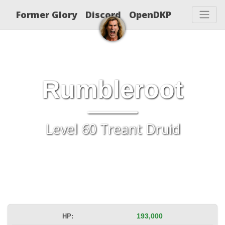
Former Glory
Discord
OpenDKP
Rumbleroot
Level 60 Treant Druid
HP:
193,000