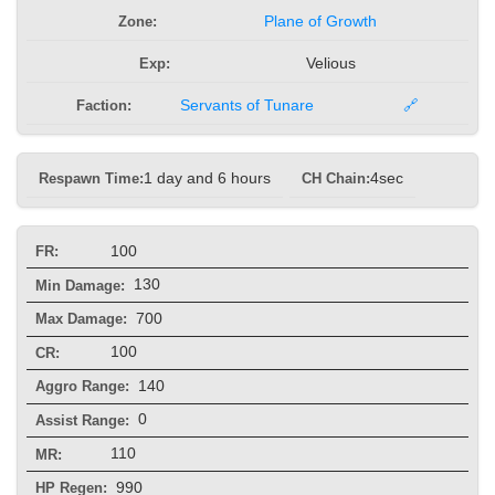
Zone:
Plane of Growth
Exp:
Velious
Faction:
Servants of Tunare
🔗
Respawn Time:
1 day and 6 hours
CH Chain:
4sec
100
FR:
130
Min Damage:
700
Max Damage:
100
CR:
140
Aggro Range:
0
Assist Range:
110
MR:
990
HP Regen: