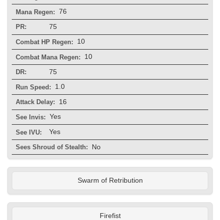
76
Mana Regen:
75
PR:
10
Combat HP Regen:
10
Combat Mana Regen:
75
DR:
1.0
Run Speed:
16
Attack Delay:
Yes
See Invis:
Yes
See IVU:
No
Sees Shroud of Stealth:
Swarm of Retribution
Firefist