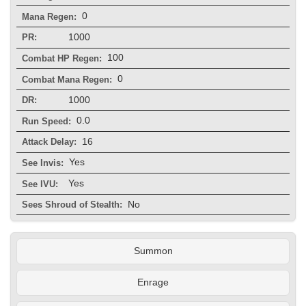
0
Mana Regen:
1000
PR:
100
Combat HP Regen:
0
Combat Mana Regen:
1000
DR:
0.0
Run Speed:
16
Attack Delay:
Yes
See Invis:
Yes
See IVU:
No
Sees Shroud of Stealth:
Summon
Enrage