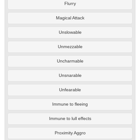
Flurry
Magical Attack
Unslowable
Unmezzable
Uncharmable
Unsnarable
Unfearable
Immune to fleeing
Immune to lull effects
Proximity Aggro