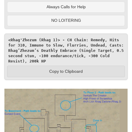
Always Calls for Help
NO LOITERING
<Rhag'Zhezum (Rhag 1)> - CH Chain: Remedy, Hits 
for 310, Immune to Slow, Flurries, Undead, Casts: 
Rhag’Zhezum’s Deathly Embrace (Single Target, 0.5 
second stun, -100 endurance/tick, -300 Cold 
Resist), 200k HP
Copy to Clipboard