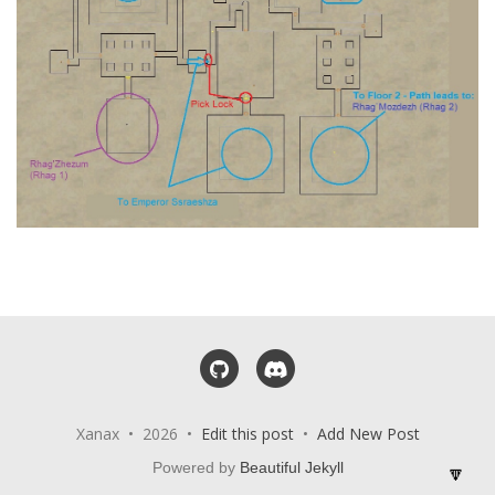
GitHub
Discord
Xanax • 2026 •
Edit this post
•
Add New Post
Powered by
Beautiful Jekyll
🔽