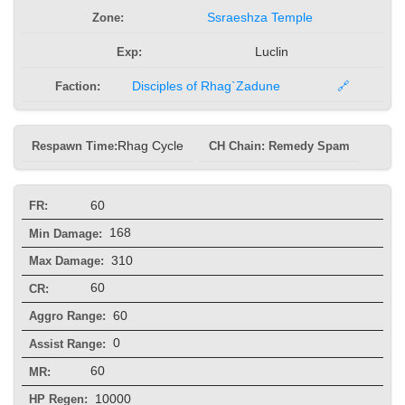
Zone:
Ssraeshza Temple
Exp:
Luclin
Faction:
Disciples of Rhag`Zadune
🔗
Respawn Time:
Rhag Cycle
CH Chain: Remedy Spam
60
FR:
168
Min Damage:
310
Max Damage:
60
CR:
60
Aggro Range:
0
Assist Range:
60
MR:
10000
HP Regen: