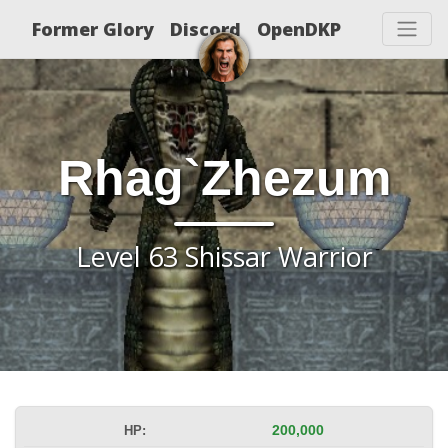
Former Glory
Discord
OpenDKP
Rhag`Zhezum
Level 63 Shissar Warrior
HP:
200,000