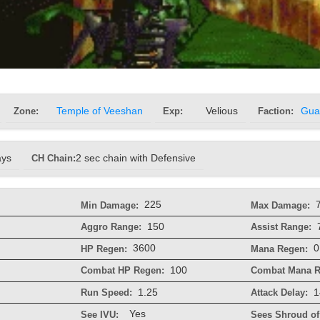
Zone:
Temple of Veeshan
Exp:
Velious
Faction:
Gua
ays
CH Chain:
2 sec chain with Defensive
225
Min Damage:
Max Damage:
150
Aggro Range:
Assist Range:
3600
0
HP Regen:
Mana Regen:
100
Combat HP Regen:
Combat Mana R
1.25
1
Run Speed:
Attack Delay:
Yes
See IVU:
Sees Shroud of 