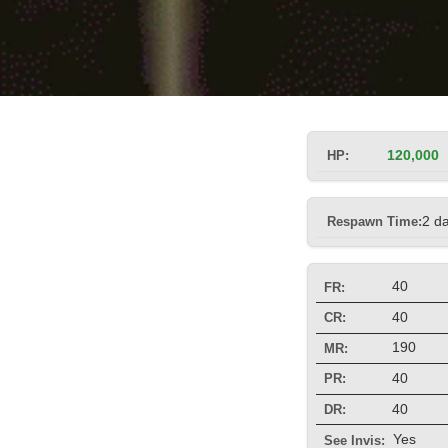
HP:
120,000
Respawn Time:
2 d
40
FR:
40
CR:
190
MR:
40
PR:
40
DR:
Yes
See Invis: