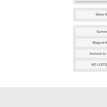
Slime M
Summ
Magical A
Immune to 
NO LOIT