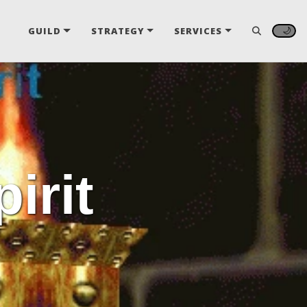
🌙
GUILD
STRATEGY
SERVICES
irit