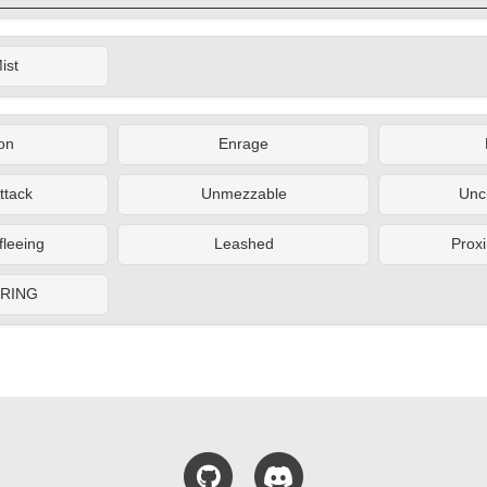
ist
on
Enrage
ttack
Unmezzable
Unc
fleeing
Leashed
Proxi
ERING
GitHub
Discord