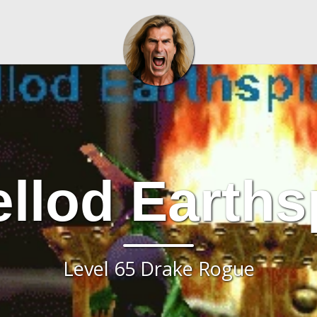
llod Earthsp
Level 65 Drake Rogue