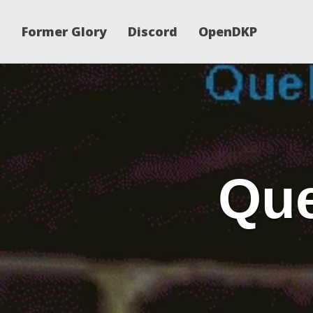
Former Glory
Discord
OpenDKP
Que