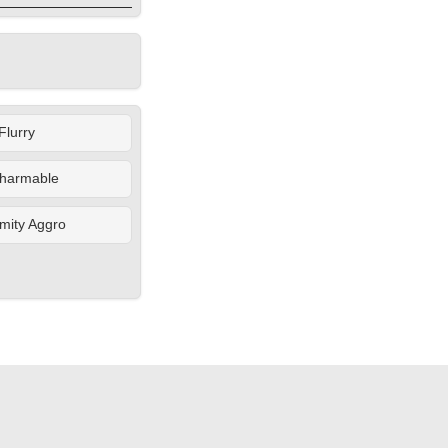
Flurry
harmable
mity Aggro