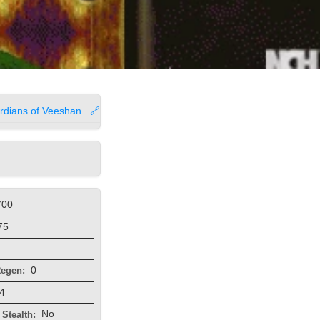
rdians of Veeshan
🔗
700
75
0
egen:
4
No
Stealth: