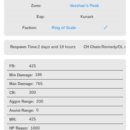
Zone:
Veeshan's Peak
Exp:
Kunark
Faction:
Ring of Scale
🔗
Respawn Time:
2 days and 18 hours
CH Chain:
Remedy/DL sp
425
FR:
186
Min Damage:
765
Max Damage:
300
CR:
200
Aggro Range:
0
Assist Range:
425
MR:
1000
HP Regen: