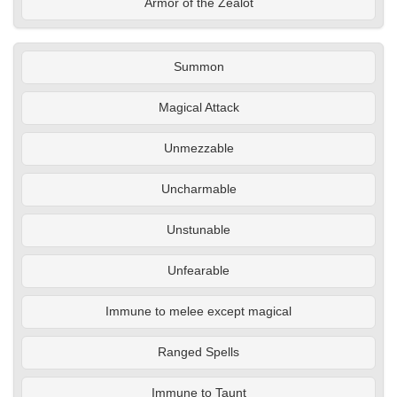
Armor of the Zealot
Summon
Magical Attack
Unmezzable
Uncharmable
Unstunable
Unfearable
Immune to melee except magical
Ranged Spells
Immune to Taunt