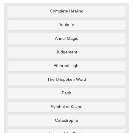
Complete Healing
Yaulp IV
Annul Magic
Judgement
Ethereal Light
The Unspoken Word
Faith
Symbol of Kazad
Catastrophe