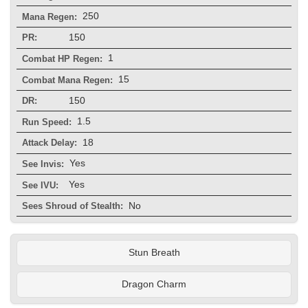
250
Mana Regen:
150
PR:
1
Combat HP Regen:
15
Combat Mana Regen:
150
DR:
1.5
Run Speed:
18
Attack Delay:
Yes
See Invis:
Yes
See IVU:
No
Sees Shroud of Stealth:
Stun Breath
Dragon Charm