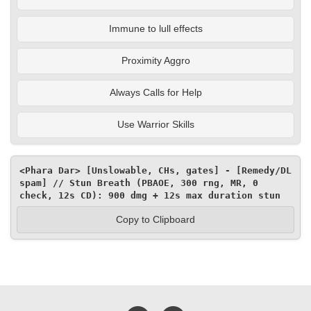
Immune to lull effects
Proximity Aggro
Always Calls for Help
Use Warrior Skills
<Phara Dar> [Unslowable, CHs, gates] - [Remedy/DL 
spam] // Stun Breath (PBAOE, 300 rng, MR, 0 
check, 12s CD): 900 dmg + 12s max duration stun
Copy to Clipboard