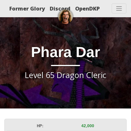
Former Glory
Discord
OpenDKP
Phara Dar
Level 65 Dragon Cleric
HP:
42,000