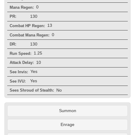
0
Mana Regen:
130
PR:
13
Combat HP Regen:
0
Combat Mana Regen:
130
DR:
1.25
Run Speed:
10
Attack Delay:
Yes
See Invis:
Yes
See IVU:
No
Sees Shroud of Stealth:
Summon
Enrage