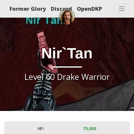
Former Glory
Discord
OpenDKP
Nir`Tan
Level 60 Drake Warrior
HP:
75,000