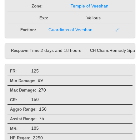
Zone:
Temple of Veeshan
Exp:
Velious
Faction:
Guardians of Veeshan
🔗
Respawn Time:
2 days and 18 hours
CH Chain:
Remedy Spam
125
FR:
99
Min Damage:
270
Max Damage:
150
CR:
150
Aggro Range:
75
Assist Range:
185
MR:
2250
HP Regen: