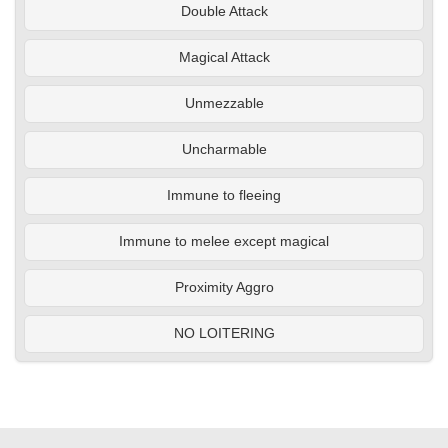
Double Attack
Magical Attack
Unmezzable
Uncharmable
Immune to fleeing
Immune to melee except magical
Proximity Aggro
NO LOITERING