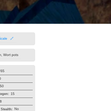
Scale
🔗
, Wort pots
765
0
50
15
egen:
8
No
Stealth: