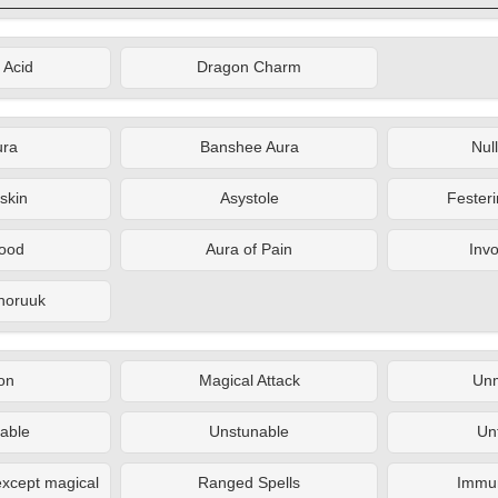
 Acid
Dragon Charm
ura
Banshee Aura
Nul
skin
Asystole
Fester
lood
Aura of Pain
Inv
nnoruuk
on
Magical Attack
Un
able
Unstunable
Un
xcept magical
Ranged Spells
Immun