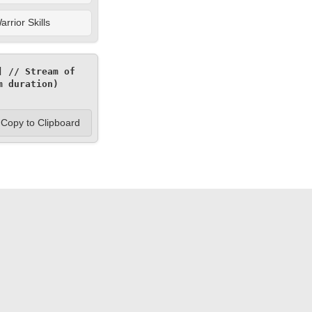
rrior Skills
 // Stream of 
 duration) 
Copy to Clipboard