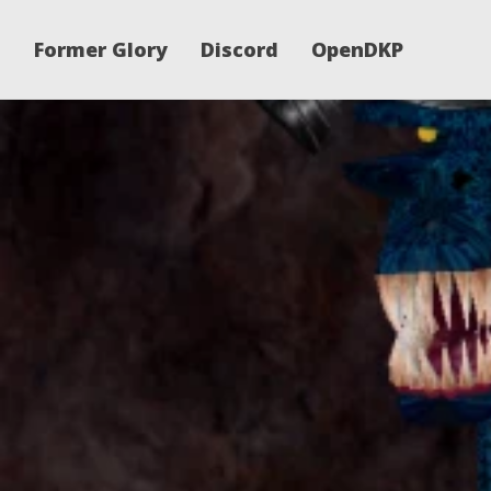
Former Glory
Discord
OpenDKP