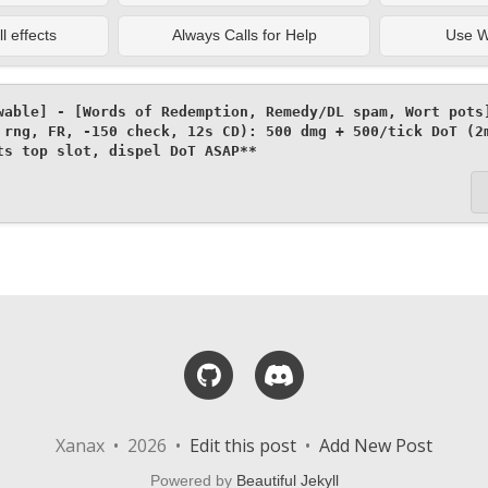
l effects
Always Calls for Help
Use Wa
wable] - [Words of Redemption, Remedy/DL spam, Wort pots]
 rng, FR, -150 check, 12s CD): 500 dmg + 500/tick DoT (2m
ts top slot, dispel DoT ASAP**
GitHub
Discord
Xanax • 2026 •
Edit this post
•
Add New Post
Powered by
Beautiful Jekyll