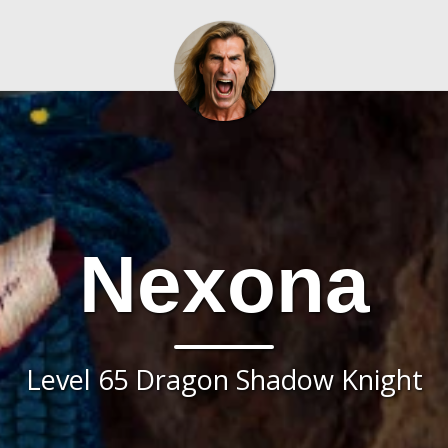
Nexona
Level 65 Dragon Shadow Knight