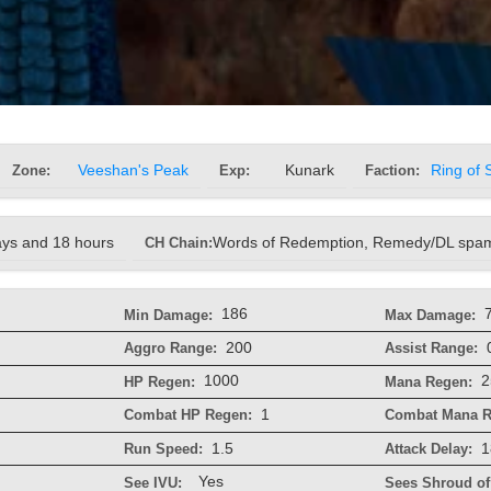
Zone:
Veeshan's Peak
Exp:
Kunark
Faction:
Ring of 
ays and 18 hours
CH Chain:
Words of Redemption, Remedy/DL spam
186
Min Damage:
Max Damage:
200
Aggro Range:
Assist Range:
1000
2
HP Regen:
Mana Regen:
1
Combat HP Regen:
Combat Mana R
1.5
1
Run Speed:
Attack Delay:
Yes
See IVU:
Sees Shroud of 