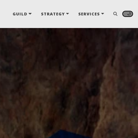
🌙
GUILD
STRATEGY
SERVICES