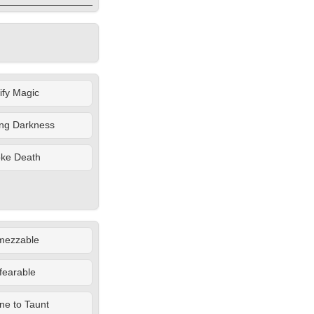
lify Magic
ing Darkness
oke Death
mezzable
fearable
e to Taunt