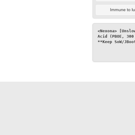
Immune to lul
<Nexona> [Unslo
Acid (PBOE, 300
**Keep SoW/JBoo