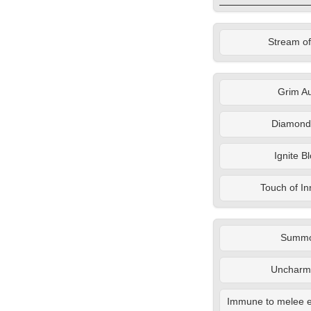
Stream of
Grim A
Diamond
Ignite B
Touch of I
Summ
Uncharm
Immune to melee e