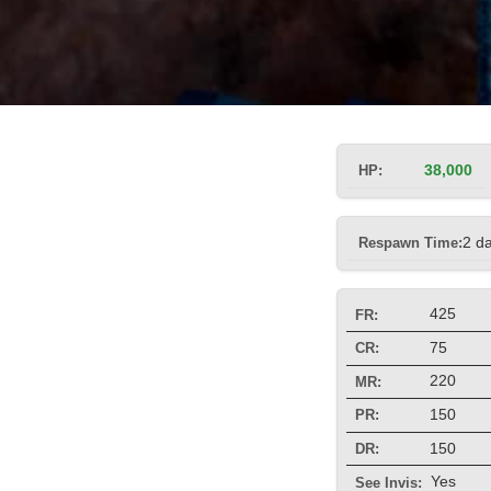
HP:
38,000
Respawn Time:
2 d
425
FR:
75
CR:
220
MR:
150
PR:
150
DR:
Yes
See Invis: