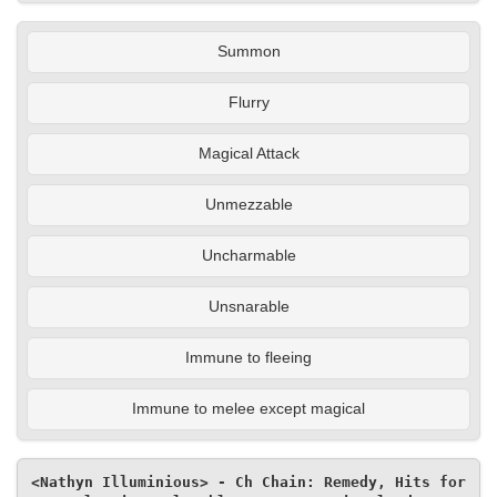
Summon
Flurry
Magical Attack
Unmezzable
Uncharmable
Unsnarable
Immune to fleeing
Immune to melee except magical
<Nathyn Illuminious> - Ch Chain: Remedy, Hits for 