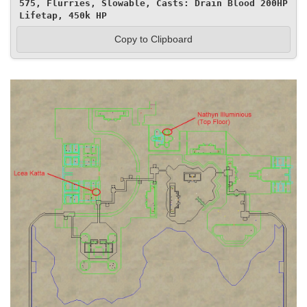
575, Flurries, Slowable, Casts: Drain Blood 200HP 
Lifetap, 450k HP
Copy to Clipboard