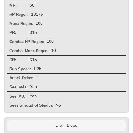
50
MR:
18175
HP Regen:
100
Mana Regen:
315
PR:
100
Combat HP Regen:
10
Combat Mana Regen:
315
DR:
1.25
Run Speed:
11
Attack Delay:
Yes
See Invis:
Yes
See IVU:
No
Sees Shroud of Stealth:
Drain Blood