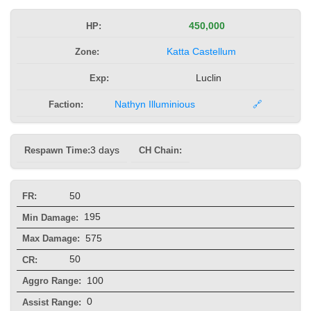
HP:
450,000
Zone:
Katta Castellum
Exp:
Luclin
Faction:
Nathyn Illuminious
🔗
Respawn Time:
3 days
CH Chain:
50
FR:
195
Min Damage:
575
Max Damage:
50
CR:
100
Aggro Range:
0
Assist Range: