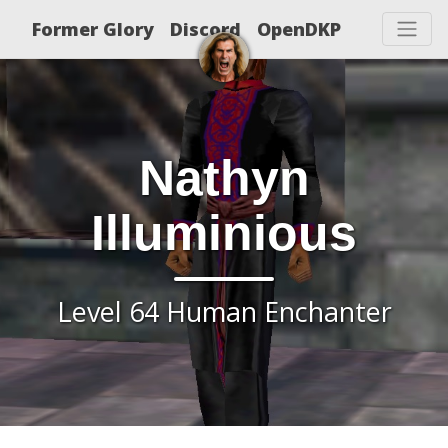
Former Glory
Discord
OpenDKP
Nathyn
Illuminious
Level 64 Human Enchanter