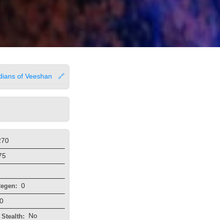
dians of Veeshan
🔗
270
75
0
egen:
0
No
Stealth: