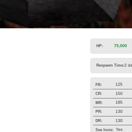
HP:
75,000
Respawn Time:
2 d
125
FR:
150
CR:
185
MR:
130
PR:
130
DR:
Yes
See Invis: