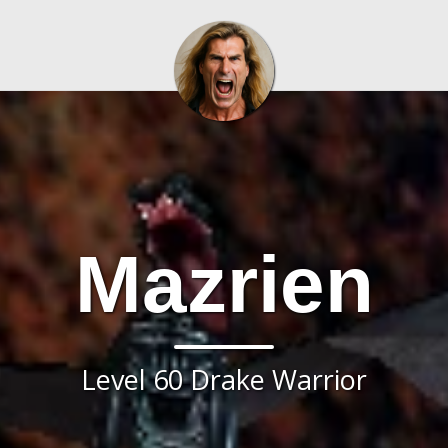
Mazrien
Level 60 Drake Warrior