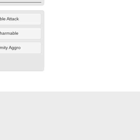
le Attack
harmable
mity Aggro