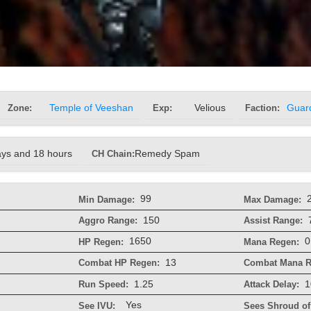
Zone:
Temple of Veeshan
Exp:
Velious
Faction:
Guar
ays and 18 hours
CH Chain:
Remedy Spam
99
Min Damage:
Max Damage:
150
Aggro Range:
Assist Range:
1650
0
HP Regen:
Mana Regen:
13
Combat HP Regen:
Combat Mana R
1.25
1
Run Speed:
Attack Delay:
Yes
See IVU:
Sees Shroud of 