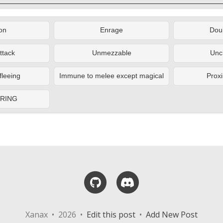
on
Enrage
Doub
ttack
Unmezzable
Unc
fleeing
Immune to melee except magical
Proxi
ERING
GitHub
Discord
Xanax • 2026 •
Edit this post
•
Add New Post