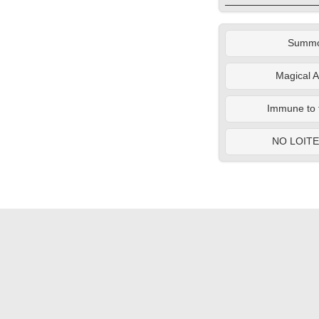
Summ
Magical A
Immune to 
NO LOIT