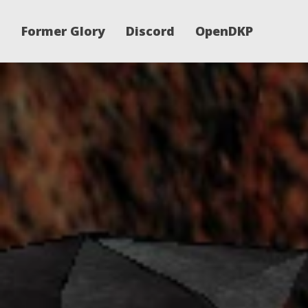
Former Glory
Discord
OpenDKP