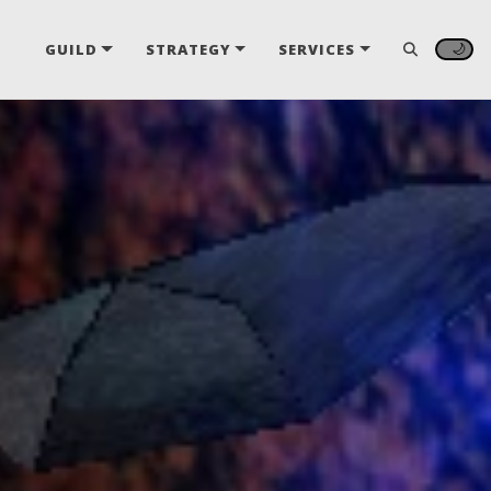
🌙
GUILD
STRATEGY
SERVICES