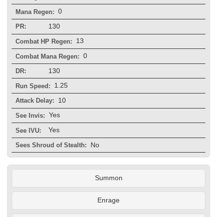
0
Mana Regen:
130
PR:
13
Combat HP Regen:
0
Combat Mana Regen:
130
DR:
1.25
Run Speed:
10
Attack Delay:
Yes
See Invis:
Yes
See IVU:
No
Sees Shroud of Stealth:
Summon
Enrage