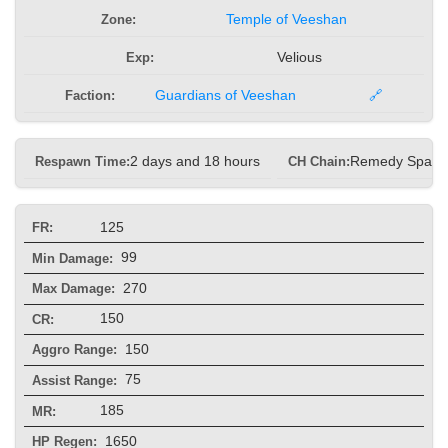
Zone:
Temple of Veeshan
Exp:
Velious
Faction:
Guardians of Veeshan
🔗
Respawn Time:
2 days and 18 hours
CH Chain:
Remedy Spam
125
FR:
99
Min Damage:
270
Max Damage:
150
CR:
150
Aggro Range:
75
Assist Range:
185
MR:
1650
HP Regen: