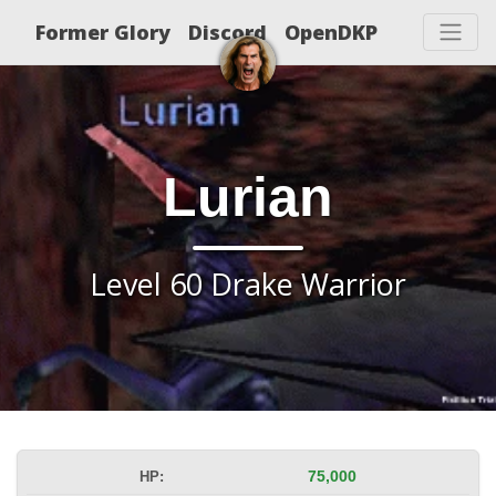
Former Glory
Discord
OpenDKP
Lurian
Level 60 Drake Warrior
HP:
75,000