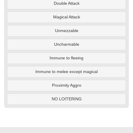
Double Attack
Magical Attack
Unmezzable
Uncharmable
Immune to fleeing
Immune to melee except magical
Proximity Aggro
NO LOITERING