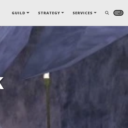
🌙
GUILD
STRATEGY
SERVICES
k