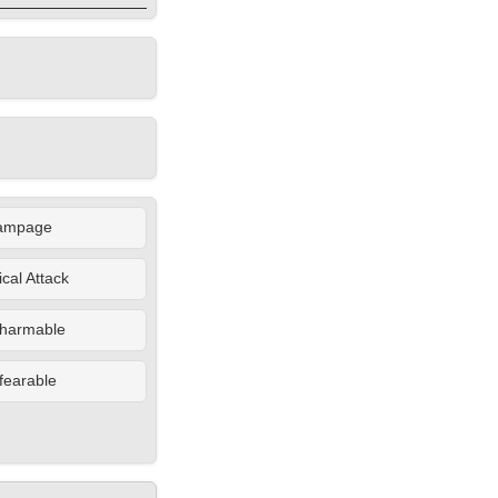
ampage
cal Attack
harmable
fearable