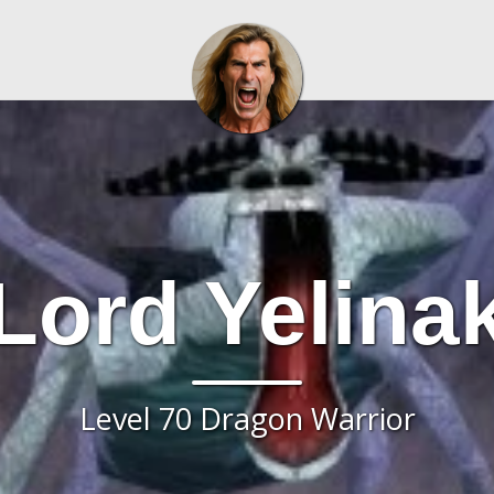
Lord Yelina
Level 70 Dragon Warrior