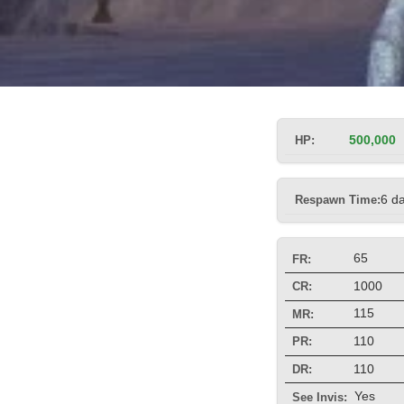
HP:
500,000
Respawn Time:
6 d
65
FR:
1000
CR:
115
MR:
110
PR:
110
DR:
Yes
See Invis: