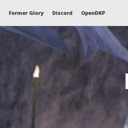
Former Glory
Discord
OpenDKP