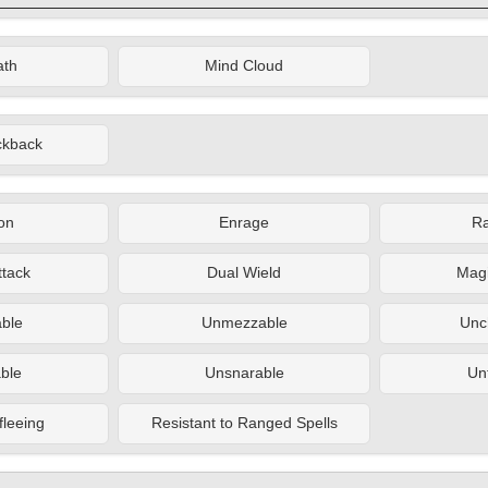
ath
Mind Cloud
ckback
on
Enrage
R
ttack
Dual Wield
Magi
ble
Unmezzable
Unc
ble
Unsnarable
Un
fleeing
Resistant to Ranged Spells