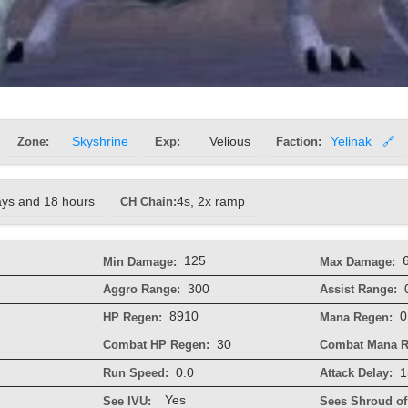
Zone:
Skyshrine
Exp:
Velious
Faction:
Yelinak
🔗
ays and 18 hours
CH Chain:
4s, 2x ramp
125
Min Damage:
Max Damage:
300
Aggro Range:
Assist Range:
8910
0
HP Regen:
Mana Regen:
30
Combat HP Regen:
Combat Mana R
0.0
1
Run Speed:
Attack Delay:
Yes
See IVU:
Sees Shroud of 