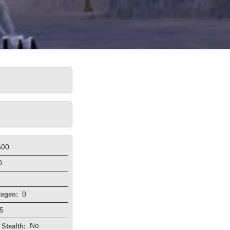
600
0
0
egen:
5
No
Stealth: