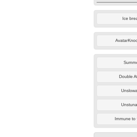
Ice bre
AvatarKno
Summ
Double A
Unslowa
Unstuna
Immune to 