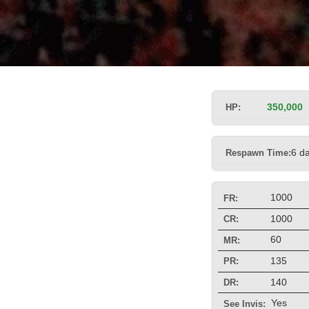
HP:
350,000
Respawn Time:
6 d
1000
FR:
1000
CR:
60
MR:
135
PR:
140
DR:
Yes
See Invis: