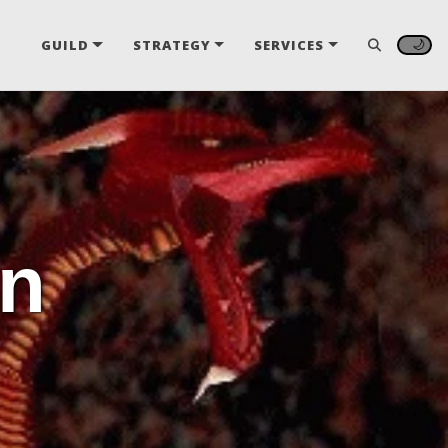
🌙
GUILD
STRATEGY
SERVICES
nn