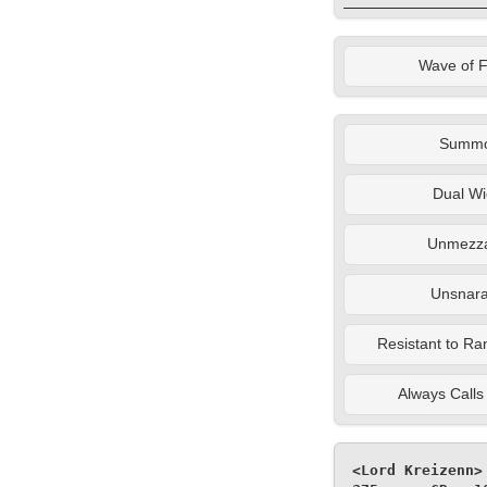
Wave of 
Summ
Dual Wi
Unmezza
Unsnara
Resistant to Ra
Always Calls 
<Lord Kreizenn>