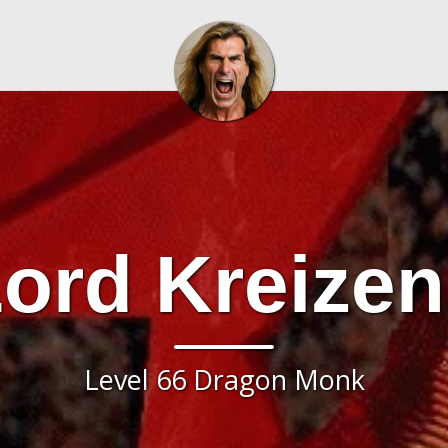
ord Kreize
Level 66 Dragon Monk