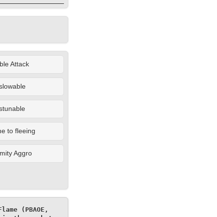
le Attack
slowable
stunable
 to fleeing
mity Aggro
lame (PBAOE, 