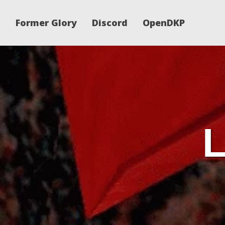
Former Glory
Discord
OpenDKP
L