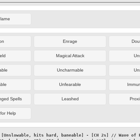
Flame
on
Enrage
Doub
eld
Magical Attack
Un
ble
Uncharmable
Un
ble
Unfearable
Immune
nged Spells
Leashed
Proxi
for Help
 [Unslowable, hits hard, baneable] - [CH 2s] // Wave of F