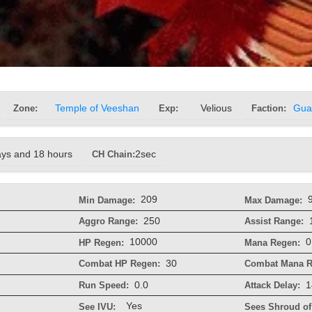
Zone:
Temple of Veeshan
Exp:
Velious
Faction:
Gua
ays and 18 hours
CH Chain:
2sec
209
Min Damage:
Max Damage:
250
Aggro Range:
Assist Range:
10000
0
HP Regen:
Mana Regen:
30
Combat HP Regen:
Combat Mana R
0.0
1
Run Speed:
Attack Delay:
Yes
See IVU:
Sees Shroud of 