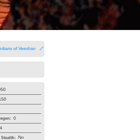
rdians of Veeshan
🔗
950
150
0
egen:
4
No
Stealth: