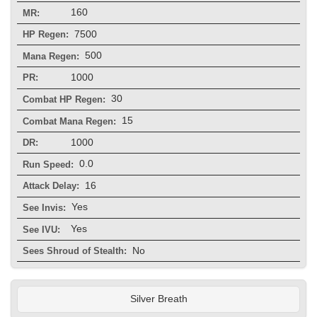
160
MR:
7500
HP Regen:
500
Mana Regen:
1000
PR:
30
Combat HP Regen:
15
Combat Mana Regen:
1000
DR:
0.0
Run Speed:
16
Attack Delay:
Yes
See Invis:
Yes
See IVU:
No
Sees Shroud of Stealth:
Silver Breath