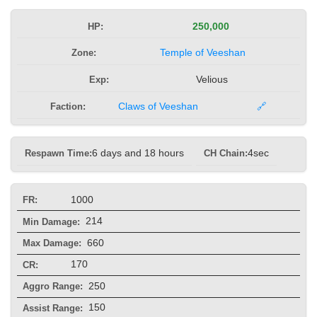
HP:
250,000
Zone:
Temple of Veeshan
Exp:
Velious
Faction:
Claws of Veeshan
🔗
Respawn Time:
6 days and 18 hours
CH Chain:
4sec
1000
FR:
214
Min Damage:
660
Max Damage:
170
CR:
250
Aggro Range:
150
Assist Range: