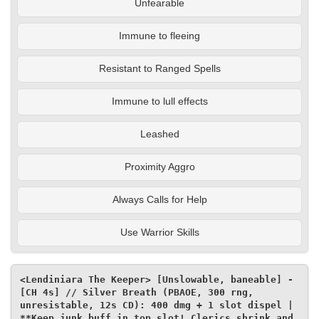
Unfearable
Immune to fleeing
Resistant to Ranged Spells
Immune to lull effects
Leashed
Proximity Aggro
Always Calls for Help
Use Warrior Skills
<Lendiniara The Keeper> [Unslowable, baneable] - 
[CH 4s] // Silver Breath (PBAOE, 300 rng, 
unresistable, 12s CD): 400 dmg + 1 slot dispel | 
**Keep junk buff in top slot! Clerics shrink and 