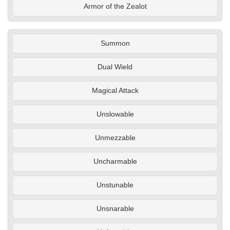
Armor of the Zealot
Summon
Dual Wield
Magical Attack
Unslowable
Unmezzable
Uncharmable
Unstunable
Unsnarable