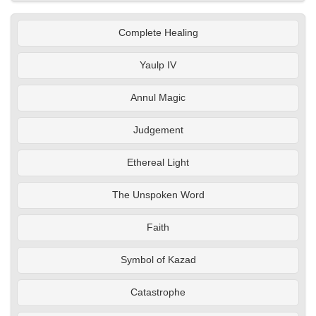
Complete Healing
Yaulp IV
Annul Magic
Judgement
Ethereal Light
The Unspoken Word
Faith
Symbol of Kazad
Catastrophe