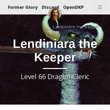
Former Glory
Discord
OpenDKP
Lendiniara the
Keeper
Level 66 Dragon Cleric