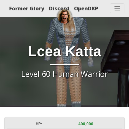
Former Glory
Discord
OpenDKP
Lcea Katta
Level 60 Human Warrior
HP:
400,000