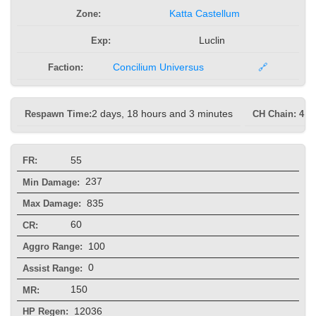
Zone:
Katta Castellum
Exp:
Luclin
Faction:
Concilium Universus
🔗
Respawn Time:
2 days, 18 hours and 3 minutes
CH Chain: 4 s
55
FR:
237
Min Damage:
835
Max Damage:
60
CR:
100
Aggro Range:
0
Assist Range:
150
MR:
12036
HP Regen: