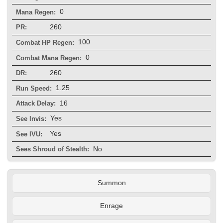
0
Mana Regen:
260
PR:
100
Combat HP Regen:
0
Combat Mana Regen:
260
DR:
1.25
Run Speed:
16
Attack Delay:
Yes
See Invis:
Yes
See IVU:
No
Sees Shroud of Stealth:
Summon
Enrage