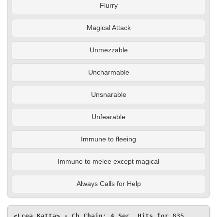
Flurry
Magical Attack
Unmezzable
Uncharmable
Unsnarable
Unfearable
Immune to fleeing
Immune to melee except magical
Always Calls for Help
<Lcea Katta> - Ch Chain: 4 Sec, Hits for 835, 