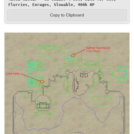
Flurries, Enrages, Slowable, 400k HP
Copy to Clipboard