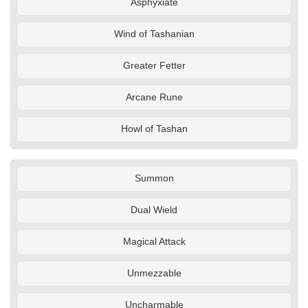
Asphyxiate
Wind of Tashanian
Greater Fetter
Arcane Rune
Howl of Tashan
Summon
Dual Wield
Magical Attack
Unmezzable
Uncharmable