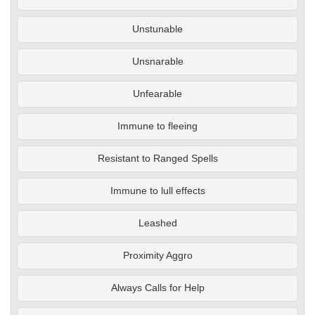
Unstunable
Unsnarable
Unfearable
Immune to fleeing
Resistant to Ranged Spells
Immune to lull effects
Leashed
Proximity Aggro
Always Calls for Help