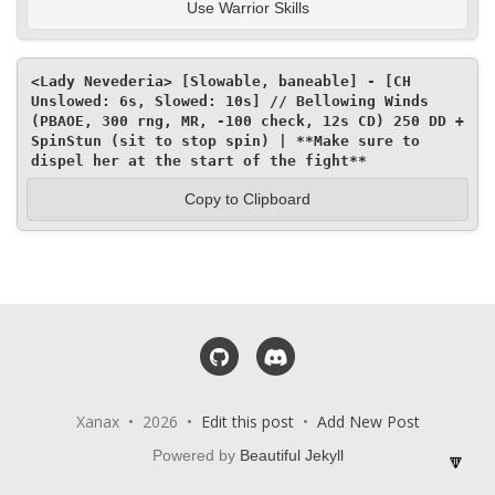
Use Warrior Skills
<Lady Nevederia> [Slowable, baneable] - [CH 
Unslowed: 6s, Slowed: 10s] // Bellowing Winds 
(PBAOE, 300 rng, MR, -100 check, 12s CD) 250 DD + 
SpinStun (sit to stop spin) | **Make sure to 
dispel her at the start of the fight**
Copy to Clipboard
GitHub
Discord
Xanax • 2026 •
Edit this post
•
Add New Post
Powered by
Beautiful Jekyll
🔽