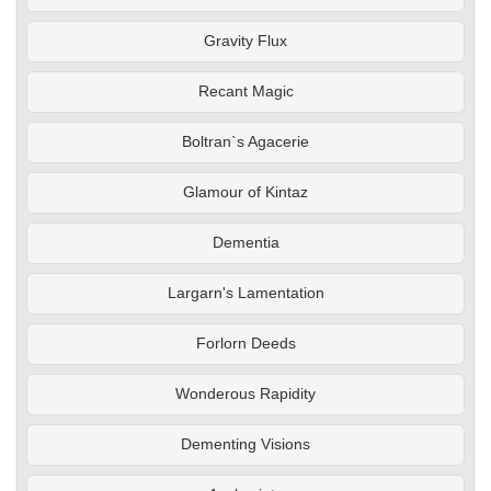
Gravity Flux
Recant Magic
Boltran`s Agacerie
Glamour of Kintaz
Dementia
Largarn's Lamentation
Forlorn Deeds
Wonderous Rapidity
Dementing Visions