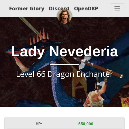
Former Glory
Discord
OpenDKP
Lady Nevederia
Level 66 Dragon Enchanter
HP:
550,000