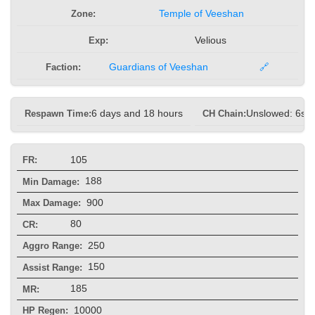
Zone:
Temple of Veeshan
Exp:
Velious
Faction:
Guardians of Veeshan
🔗
Respawn Time:
6 days and 18 hours
CH Chain:
Unslowed: 6s, 
105
FR:
188
Min Damage:
900
Max Damage:
80
CR:
250
Aggro Range:
150
Assist Range:
185
MR:
10000
HP Regen: