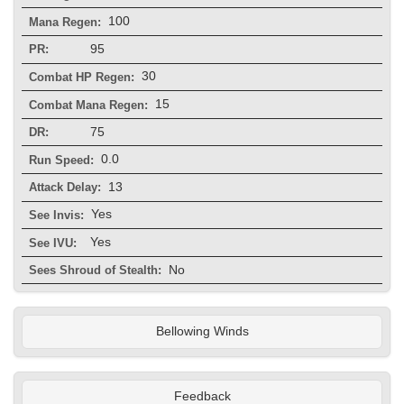
100
Mana Regen:
95
PR:
30
Combat HP Regen:
15
Combat Mana Regen:
75
DR:
0.0
Run Speed:
13
Attack Delay:
Yes
See Invis:
Yes
See IVU:
No
Sees Shroud of Stealth:
Bellowing Winds
Feedback