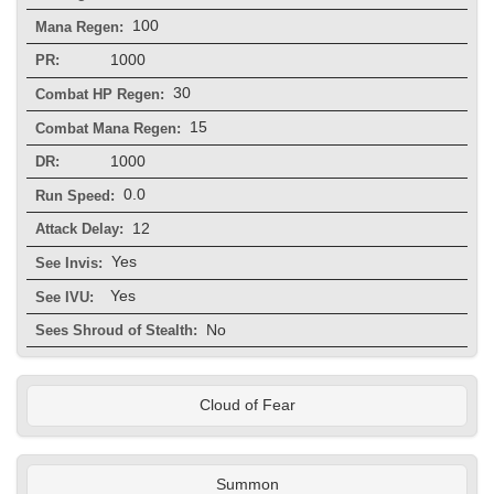
100
Mana Regen:
1000
PR:
30
Combat HP Regen:
15
Combat Mana Regen:
1000
DR:
0.0
Run Speed:
12
Attack Delay:
Yes
See Invis:
Yes
See IVU:
No
Sees Shroud of Stealth:
Cloud of Fear
Summon