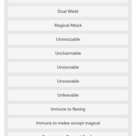
Dual Wield
Magical Attack
Unmezzable
Uncharmable
Unstunable
Unsnarable
Unfearable
Immune to fleeing
Immune to melee except magical