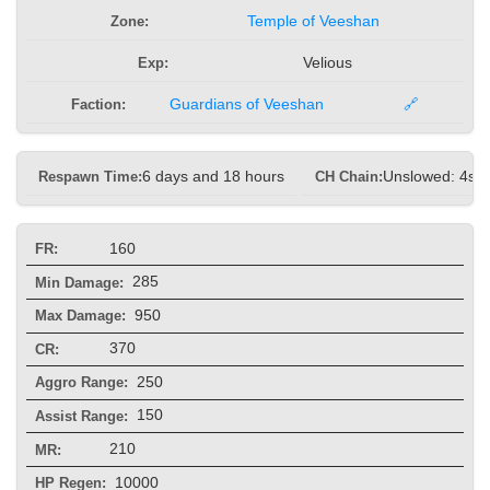
Zone:
Temple of Veeshan
Exp:
Velious
Faction:
Guardians of Veeshan
🔗
Respawn Time:
6 days and 18 hours
CH Chain:
Unslowed: 4s, 
160
FR:
285
Min Damage:
950
Max Damage:
370
CR:
250
Aggro Range:
150
Assist Range:
210
MR:
10000
HP Regen: