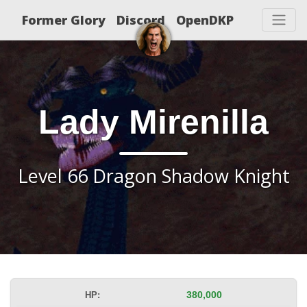
Former Glory
Discord
OpenDKP
Lady Mirenilla
Level 66 Dragon Shadow Knight
HP:
380,000