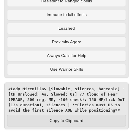
Resistant to Ranged Spells
Immune to lull effects
Leashed
Proximity Aggro
Always Calls for Help
Use Warrior Skills
<Lady Mirenilla> [Slowable, silences, baneable] - 
[CH Unslowed: 4s, Slowed: 8s] // Cloud of Fear 
(PBAOE, 300 rng, MR, -100 check): 150 HP/tick DoT 
(12s duration), silences | **Clerics must DA to 
avoid the first silence AOE while positioning**
Copy to Clipboard