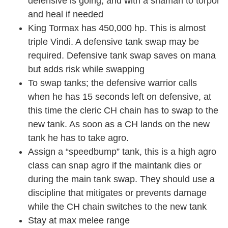
defensive is going, and with a shaman to torpor
and heal if needed
King Tormax has 450,000 hp. This is almost
triple Vindi. A defensive tank swap may be
required. Defensive tank swap saves on mana
but adds risk while swapping
To swap tanks; the defensive warrior calls
when he has 15 seconds left on defensive, at
this time the cleric CH chain has to swap to the
new tank. As soon as a CH lands on the new
tank he has to take agro.
Assign a “speedbump” tank, this is a high agro
class can snap agro if the maintank dies or
during the main tank swap. They should use a
discipline that mitigates or prevents damage
while the CH chain switches to the new tank
Stay at max melee range