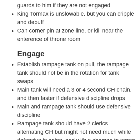
guards to him if they are not engaged
King Tormax is unslowable, but you can cripple
and debuff
Can corner pin at zone line, or kill near the
enterence of throne room
Engage
Establish rampage tank on pull, the rampage
tank should not be in the rotation for tank
swaps
Main tank will need a 3 or 4 second CH chain,
and then faster if defensive discipline drops
Main and rampage tank should use defensive
discipline
Rampage tank should have 2 clerics
alternating CH but might not need much while