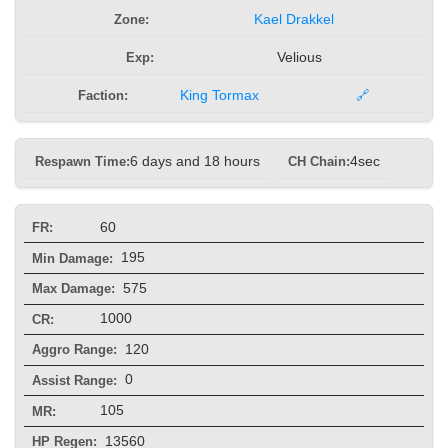
Zone:
Kael Drakkel
Exp:
Velious
Faction:
King Tormax
🔗
Respawn Time:
6 days and 18 hours
CH Chain:
4sec
60
FR:
195
Min Damage:
575
Max Damage:
1000
CR:
120
Aggro Range:
0
Assist Range:
105
MR:
13560
HP Regen: