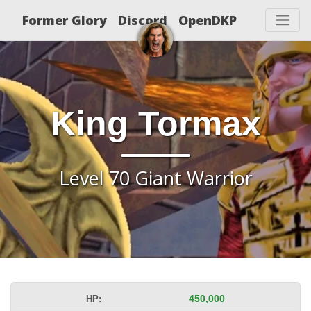
Former Glory
Discord
OpenDKP
King Tormax
Level 70 Giant Warrior
HP:
450,000