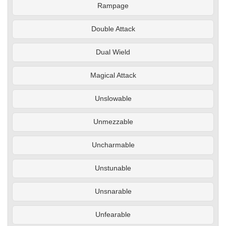
Rampage
Double Attack
Dual Wield
Magical Attack
Unslowable
Unmezzable
Uncharmable
Unstunable
Unsnarable
Unfearable