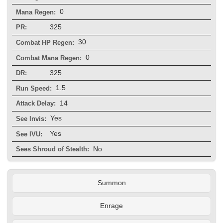
0
Mana Regen:
325
PR:
30
Combat HP Regen:
0
Combat Mana Regen:
325
DR:
1.5
Run Speed:
14
Attack Delay:
Yes
See Invis:
Yes
See IVU:
No
Sees Shroud of Stealth:
Summon
Enrage