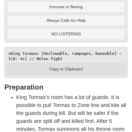
Immune to fleeing
Always Calls for Help
NO LOITERING
<King Tormax> [Unslowable, rampages, baneable] - 
[CH: 4s] // Melee fight
Copy to Clipboard
Preparation
King Tormax’s room has a lot of guards. It is
possible to pull Tormax to Zone line and kite all
the guards during kill. But will be safer if the
guards are split off and killed first. After 5
minutes, Tormax summons all his throne room