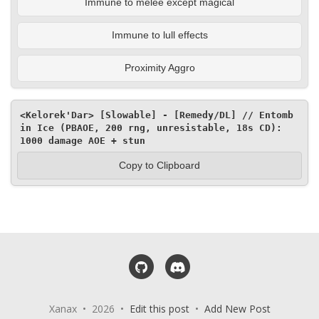
Immune to melee except magical
Immune to lull effects
Proximity Aggro
<Kelorek'Dar> [Slowable] - [Remedy/DL] // Entomb 
in Ice (PBAOE, 200 rng, unresistable, 18s CD): 
1000 damage AOE + stun
Copy to Clipboard
GitHub
Discord
Xanax • 2026 •
Edit this post
•
Add New Post