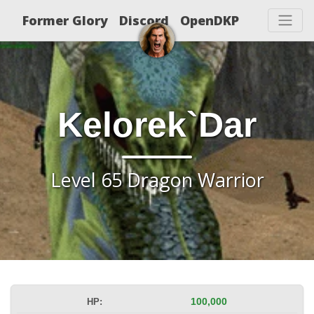
Former Glory
Discord
OpenDKP
Kelorek`Dar
Level 65 Dragon Warrior
HP:
100,000