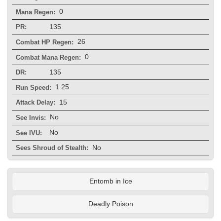
0
Mana Regen:
135
PR:
26
Combat HP Regen:
0
Combat Mana Regen:
135
DR:
1.25
Run Speed:
15
Attack Delay:
No
See Invis:
No
See IVU:
No
Sees Shroud of Stealth:
Entomb in Ice
Deadly Poison