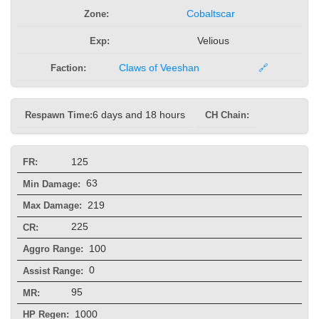
Zone:
Cobaltscar
Exp:
Velious
Faction:
Claws of Veeshan
🔗
Respawn Time:
6 days and 18 hours
CH Chain:
125
FR:
63
Min Damage:
219
Max Damage:
225
CR:
100
Aggro Range:
0
Assist Range:
95
MR:
1000
HP Regen: