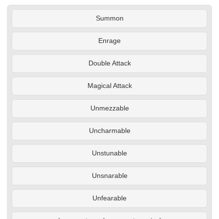
Summon
Enrage
Double Attack
Magical Attack
Unmezzable
Uncharmable
Unstunable
Unsnarable
Unfearable