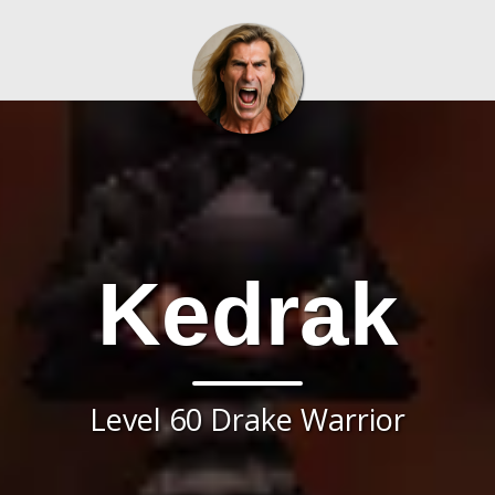
Kedrak
Level 60 Drake Warrior