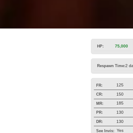
HP:
75,000
Respawn Time:
2 d
125
FR:
150
CR:
185
MR:
130
PR:
130
DR:
Yes
See Invis: