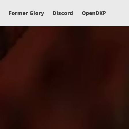
Former Glory
Discord
OpenDKP