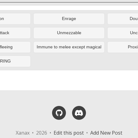
on
Enrage
Doub
ttack
Unmezzable
Unc
fleeing
Immune to melee except magical
Proxi
ERING
GitHub
Discord
Xanax • 2026 •
Edit this post
•
Add New Post