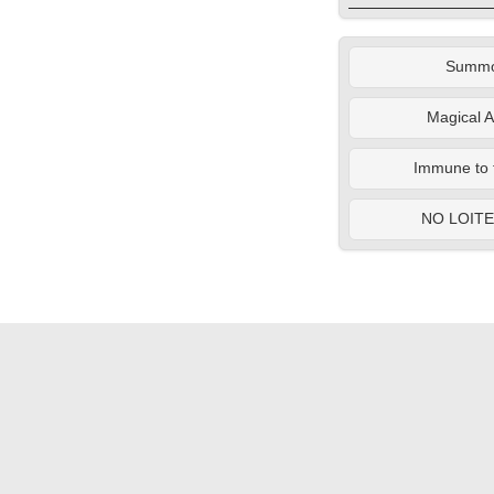
Summ
Magical A
Immune to 
NO LOIT