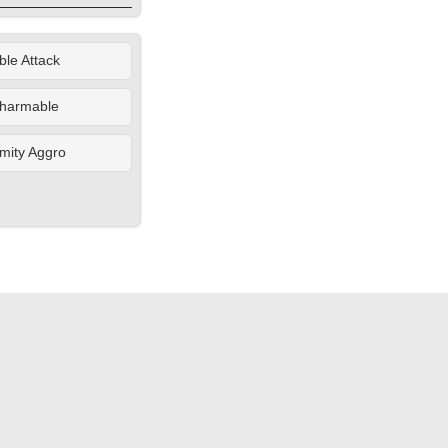
le Attack
harmable
mity Aggro