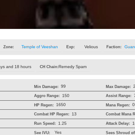
Zone:
Temple of Veeshan
Exp:
Velious
Faction:
Guar
ays and 18 hours
CH Chain:
Remedy Spam
99
Min Damage:
Max Damage:
150
Aggro Range:
Assist Range:
1650
0
HP Regen:
Mana Regen:
13
Combat HP Regen:
Combat Mana R
1.25
1
Run Speed:
Attack Delay:
Yes
See IVU:
Sees Shroud of 