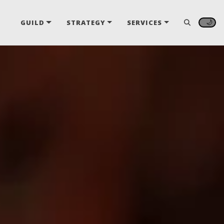
🌙
GUILD
STRATEGY
SERVICES