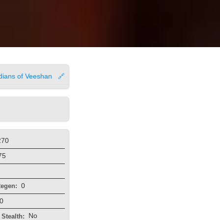
dians of Veeshan
🔗
270
75
0
egen:
0
No
Stealth: