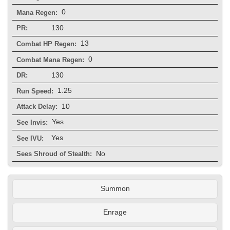
0
Mana Regen:
130
PR:
13
Combat HP Regen:
0
Combat Mana Regen:
130
DR:
1.25
Run Speed:
10
Attack Delay:
Yes
See Invis:
Yes
See IVU:
No
Sees Shroud of Stealth:
Summon
Enrage