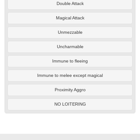
Double Attack
Magical Attack
Unmezzable
Uncharmable
Immune to fleeing
Immune to melee except magical
Proximity Aggro
NO LOITERING