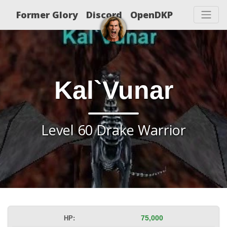
Former Glory
Discord
OpenDKP
Kal`Vunar
Level 60 Drake Warrior
HP:
75,000