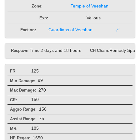
Zone:
Temple of Veeshan
Exp:
Velious
Faction:
Guardians of Veeshan
🔗
Respawn Time:
2 days and 18 hours
CH Chain:
Remedy Spam
125
FR:
99
Min Damage:
270
Max Damage:
150
CR:
150
Aggro Range:
75
Assist Range:
185
MR:
1650
HP Regen: