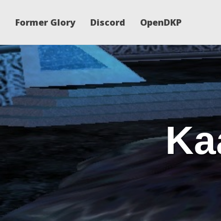
Former Glory
Discord
OpenDKP
Ka