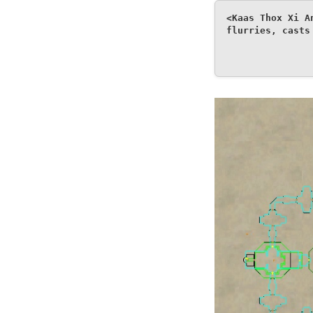
<Kaas Thox Xi A
flurries, casts