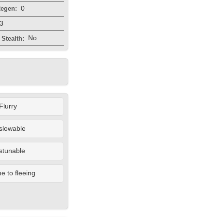
0
egen:
3
No
Stealth:
Flurry
slowable
stunable
 to fleeing