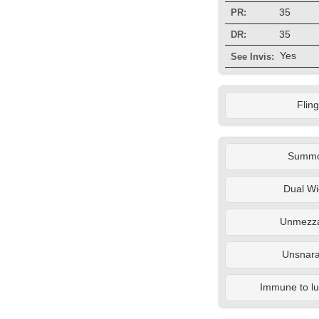
35
PR:
35
DR:
Yes
See Invis:
Fling
Summ
Dual Wi
Unmezza
Unsnara
Immune to lul