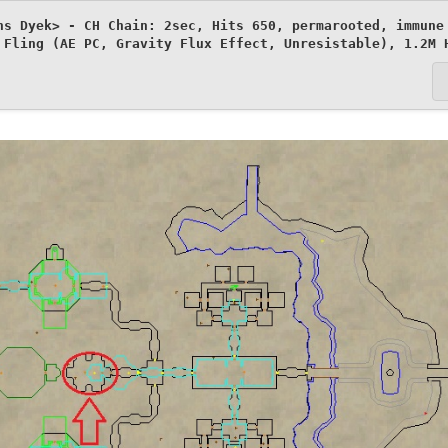
ns Dyek> - CH Chain: 2sec, Hits 650, permarooted, immune 
 Fling (AE PC, Gravity Flux Effect, Unresistable), 1.2M 