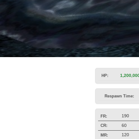
HP:
1,200,00
Respawn Time:
190
FR:
60
CR:
120
MR: