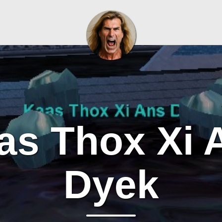
as Thox Xi 
Dyek