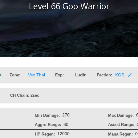
Level 66 Goo Warrior
0
Zone:
Vex Thal
Exp:
Luclin
Faction:
KOS
🔗
CH Chain: 2sec
270
Min Damage:
Max Damage:
60
Aggro Range:
Assist Range:
12000
0
HP Regen:
Mana Regen: