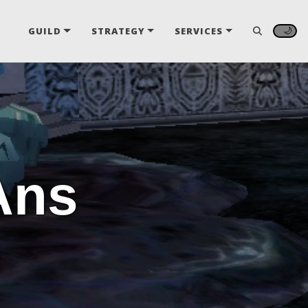
🌙
GUILD
STRATEGY
SERVICES
Ans