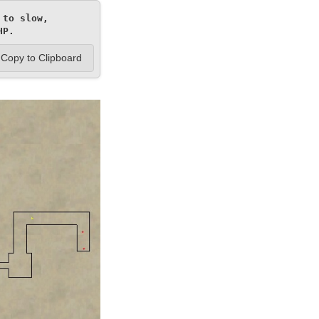
to slow, 
HP.
Copy to Clipboard