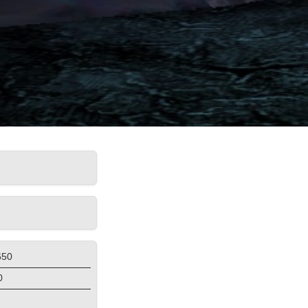
650
0