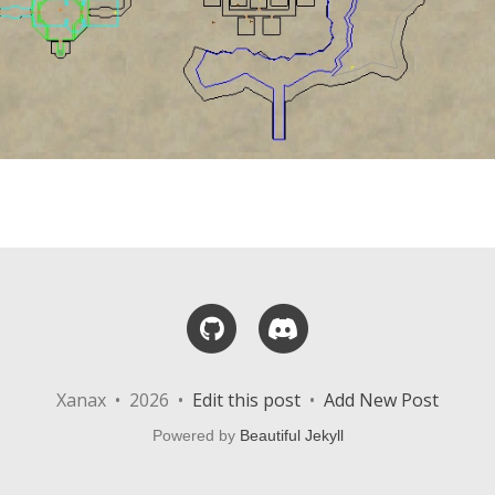
GitHub
Discord
Xanax • 2026 •
Edit this post
•
Add New Post
Powered by
Beautiful Jekyll