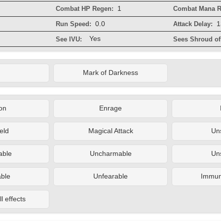
1
Combat HP Regen:
Combat Mana R
0.0
1
Run Speed:
Attack Delay:
Yes
See IVU:
Sees Shroud of 
Mark of Darkness
on
Enrage
eld
Magical Attack
Un
ble
Uncharmable
Un
ble
Unfearable
Immune
l effects