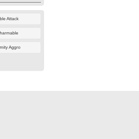
le Attack
harmable
mity Aggro