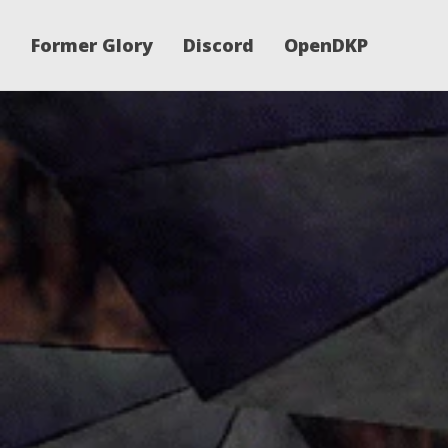
Former Glory
Discord
OpenDKP