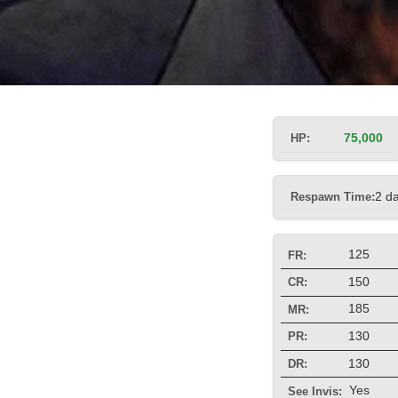
HP:
75,000
Respawn Time:
2 d
125
FR:
150
CR:
185
MR:
130
PR:
130
DR:
Yes
See Invis: