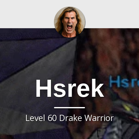
Hsrek
Level 60 Drake Warrior