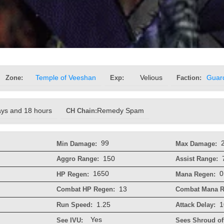
Zone:
Temple of Veeshan
Exp:
Velious
Faction:
Guar
ays and 18 hours
CH Chain:
Remedy Spam
99
Min Damage:
Max Damage:
150
Aggro Range:
Assist Range:
1650
0
HP Regen:
Mana Regen:
13
Combat HP Regen:
Combat Mana R
1.25
1
Run Speed:
Attack Delay:
Yes
See IVU:
Sees Shroud of 