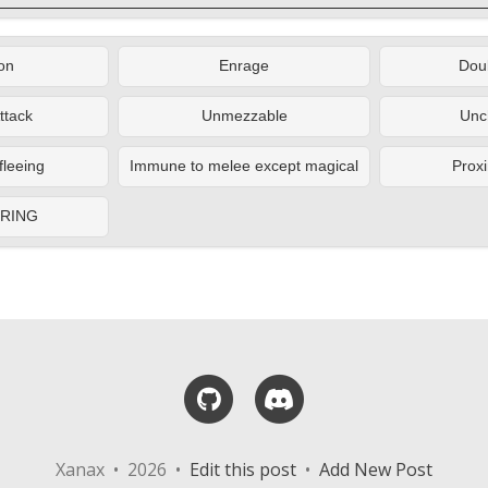
on
Enrage
Doub
ttack
Unmezzable
Unc
fleeing
Immune to melee except magical
Proxi
ERING
GitHub
Discord
Xanax • 2026 •
Edit this post
•
Add New Post