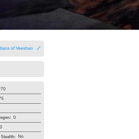
dians of Veeshan
🔗
270
75
0
egen:
0
No
Stealth: