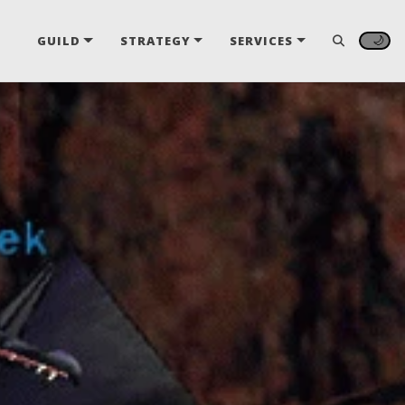
🌙
GUILD
STRATEGY
SERVICES