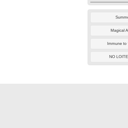
Summ
Magical A
Immune to 
NO LOIT