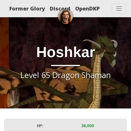
Former Glory
Discord
OpenDKP
Hoshkar
Level 65 Dragon Shaman
HP:
38,000