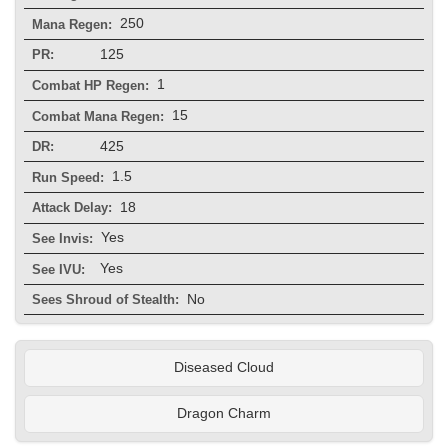
250
Mana Regen:
125
PR:
1
Combat HP Regen:
15
Combat Mana Regen:
425
DR:
1.5
Run Speed:
18
Attack Delay:
Yes
See Invis:
Yes
See IVU:
No
Sees Shroud of Stealth:
Diseased Cloud
Dragon Charm