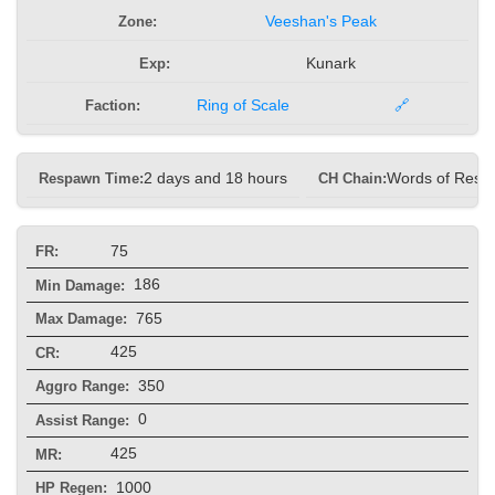
Zone:
Veeshan's Peak
Exp:
Kunark
Faction:
Ring of Scale
🔗
Respawn Time:
2 days and 18 hours
CH Chain:
Words of Resto
75
FR:
186
Min Damage:
765
Max Damage:
425
CR:
350
Aggro Range:
0
Assist Range:
425
MR:
1000
HP Regen: