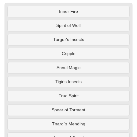
Inner Fire
Spirit of Wolf
Turgur's Insects
Cripple
Annul Magic
Tigir's Insects
True Spirit
Spear of Torment
Tnarg`s Mending