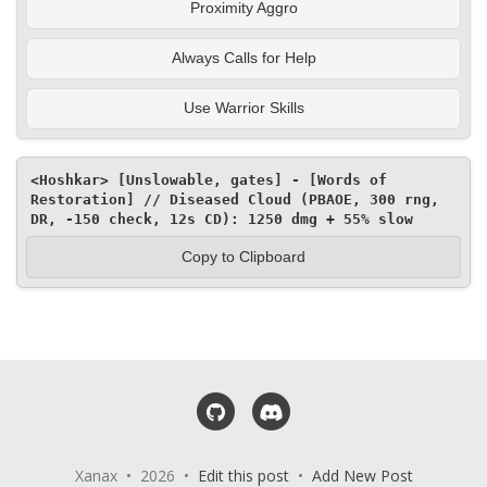
Proximity Aggro
Always Calls for Help
Use Warrior Skills
<Hoshkar> [Unslowable, gates] - [Words of 
Restoration] // Diseased Cloud (PBAOE, 300 rng, 
DR, -150 check, 12s CD): 1250 dmg + 55% slow
Copy to Clipboard
GitHub
Discord
Xanax • 2026 •
Edit this post
•
Add New Post