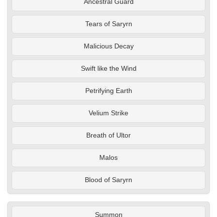
Ancestral Guard
Tears of Saryrn
Malicious Decay
Swift like the Wind
Petrifying Earth
Velium Strike
Breath of Ultor
Malos
Blood of Saryrn
Summon