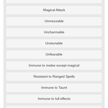
Magical Attack
Unmezzable
Uncharmable
Unstunable
Unfearable
Immune to melee except magical
Resistant to Ranged Spells
Immune to Taunt
Immune to lull effects