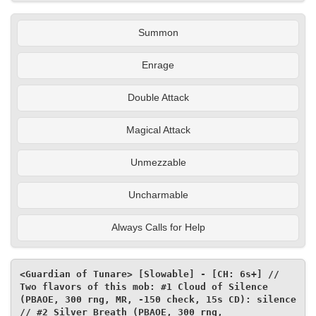
Summon
Enrage
Double Attack
Magical Attack
Unmezzable
Uncharmable
Always Calls for Help
<Guardian of Tunare> [Slowable] - [CH: 6s+] // 
Two flavors of this mob: #1 Cloud of Silence 
(PBAOE, 300 rng, MR, -150 check, 15s CD): silence 
// #2 Silver Breath (PBAOE, 300 rng, 