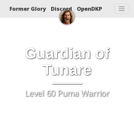
Former Glory
Discord
OpenDKP
Guardian of
Tunare
Level 60 Puma Warrior