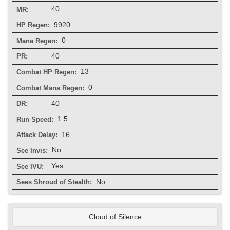
40
MR:
9920
HP Regen:
0
Mana Regen:
40
PR:
13
Combat HP Regen:
0
Combat Mana Regen:
40
DR:
1.5
Run Speed:
16
Attack Delay:
No
See Invis:
Yes
See IVU:
No
Sees Shroud of Stealth:
Cloud of Silence