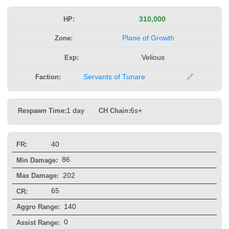
HP:
310,000
Zone:
Plane of Growth
Exp:
Velious
Faction:
Servants of Tunare
🔗
Respawn Time:
1 day
CH Chain:
6s+
40
FR:
86
Min Damage:
202
Max Damage:
65
CR:
140
Aggro Range:
0
Assist Range: