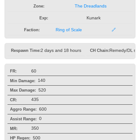
Zone:
The Dreadlands
Exp:
Kunark
Faction:
Ring of Scale
🔗
Respawn Time:
2 days and 18 hours
CH Chain:
Remedy/DL sp
60
FR:
140
Min Damage:
520
Max Damage:
435
CR:
600
Aggro Range:
0
Assist Range:
350
MR:
500
HP Regen: