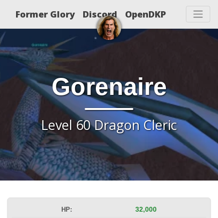
Former Glory
Discord
OpenDKP
Gorenaire
Level 60 Dragon Cleric
HP:
32,000