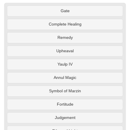
Gate
Complete Healing
Remedy
Upheaval
Yaulp IV
Annul Magic
Symbol of Marzin
Fortitude
Judgement