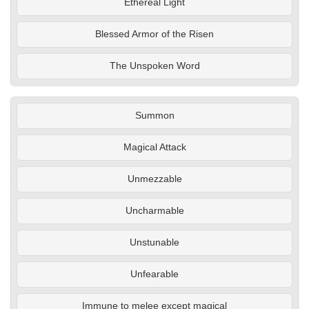
Ethereal Light
Blessed Armor of the Risen
The Unspoken Word
Summon
Magical Attack
Unmezzable
Uncharmable
Unstunable
Unfearable
Immune to melee except magical