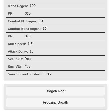
100
Mana Regen:
320
PR:
10
Combat HP Regen:
10
Combat Mana Regen:
320
DR:
1.5
Run Speed:
18
Attack Delay:
Yes
See Invis:
Yes
See IVU:
No
Sees Shroud of Stealth:
Dragon Roar
Freezing Breath