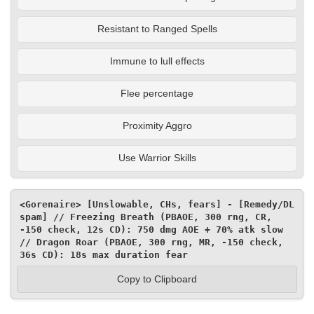
Resistant to Ranged Spells
Immune to lull effects
Flee percentage
Proximity Aggro
Use Warrior Skills
<Gorenaire> [Unslowable, CHs, fears] - [Remedy/DL 
spam] // Freezing Breath (PBAOE, 300 rng, CR, 
-150 check, 12s CD): 750 dmg AOE + 70% atk slow 
// Dragon Roar (PBAOE, 300 rng, MR, -150 check, 
36s CD): 18s max duration fear
Copy to Clipboard