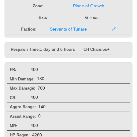
Zone:
Plane of Growth
Exp:
Velious
Faction:
Servants of Tunare
🔗
Respawn Time:
1 day and 6 hours
CH Chain:
6s+
400
FR:
130
Min Damage:
700
Max Damage:
400
CR:
140
Aggro Range:
0
Assist Range:
400
MR:
4260
HP Regen: