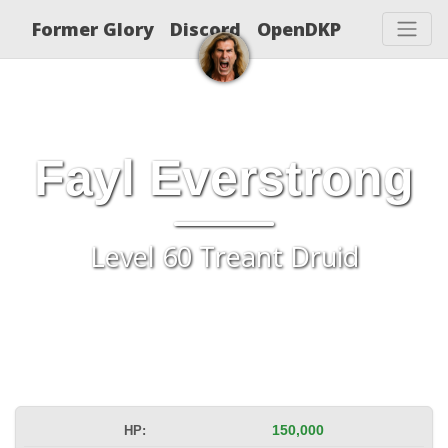
Former Glory
Discord
OpenDKP
Fayl Everstrong
Level 60 Treant Druid
HP:
150,000