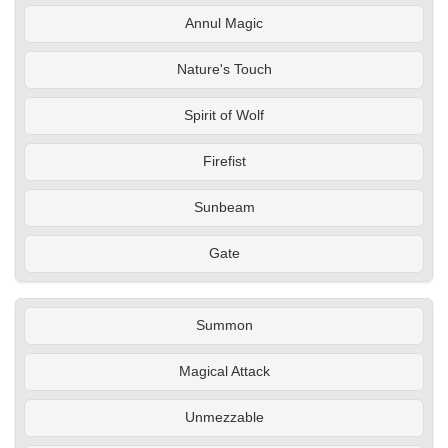
Annul Magic
Nature's Touch
Spirit of Wolf
Firefist
Sunbeam
Gate
Summon
Magical Attack
Unmezzable