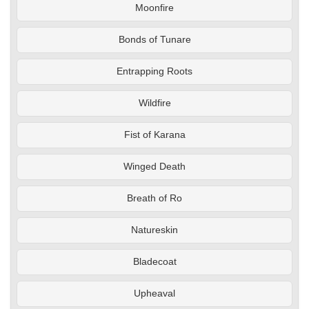
Moonfire
Bonds of Tunare
Entrapping Roots
Wildfire
Fist of Karana
Winged Death
Breath of Ro
Natureskin
Bladecoat
Upheaval