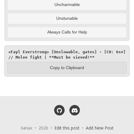
Uncharmable
Unstunable
Always Calls for Help
<Fayl Everstrong> [Unslowable, gates] - [CH: 6s+] 
// Melee fight | **Must be sieved!**
Copy to Clipboard
GitHub
Discord
Xanax • 2026 •
Edit this post
•
Add New Post