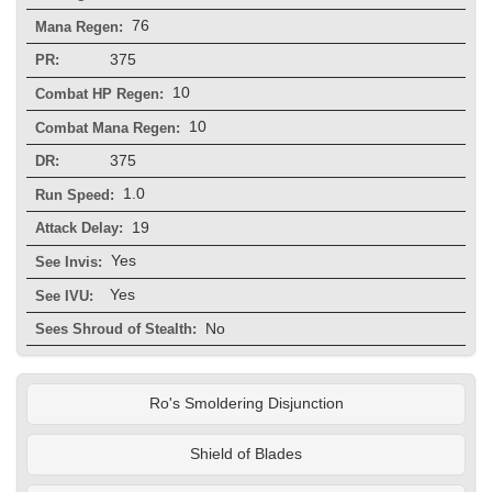
76
Mana Regen:
375
PR:
10
Combat HP Regen:
10
Combat Mana Regen:
375
DR:
1.0
Run Speed:
19
Attack Delay:
Yes
See Invis:
Yes
See IVU:
No
Sees Shroud of Stealth:
Ro's Smoldering Disjunction
Shield of Blades