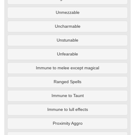
Unmezzable
Uncharmable
Unstunable
Unfearable
Immune to melee except magical
Ranged Spells
Immune to Taunt
Immune to lull effects
Proximity Aggro