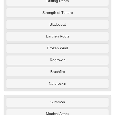
Drifting Death
Strength of Tunare
Bladecoat
Earthen Roots
Frozen Wind
Regrowth
Brushfire
Natureskin
Summon
Magical Attack