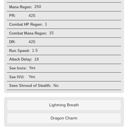
250
Mana Regen:
425
PR:
1
Combat HP Regen:
15
Combat Mana Regen:
425
DR:
1.5
Run Speed:
18
Attack Delay:
Yes
See Invis:
Yes
See IVU:
No
Sees Shroud of Stealth:
Lightning Breath
Dragon Charm