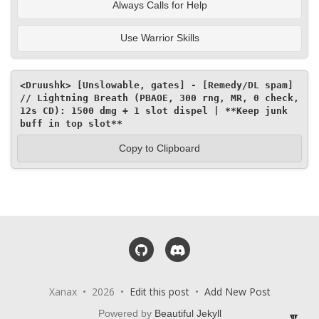
Always Calls for Help
Use Warrior Skills
<Druushk> [Unslowable, gates] - [Remedy/DL spam] 
// Lightning Breath (PBAOE, 300 rng, MR, 0 check, 
12s CD): 1500 dmg + 1 slot dispel | **Keep junk 
buff in top slot**
Copy to Clipboard
GitHub
Discord
Xanax • 2026 •
Edit this post
•
Add New Post
Powered by
Beautiful Jekyll
🔽