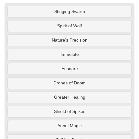
Stinging Swarm
Spirit of Wolf
Nature's Precision
Immolate
Ensnare
Drones of Doom
Greater Healing
Shield of Spikes
Annul Magic