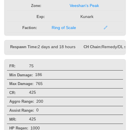
Zone:
Veeshan's Peak
Exp:
Kunark
Faction:
Ring of Scale
🔗
Respawn Time:
2 days and 18 hours
CH Chain:
Remedy/DL sp
75
FR:
186
Min Damage:
765
Max Damage:
425
CR:
200
Aggro Range:
0
Assist Range:
425
MR:
1000
HP Regen: