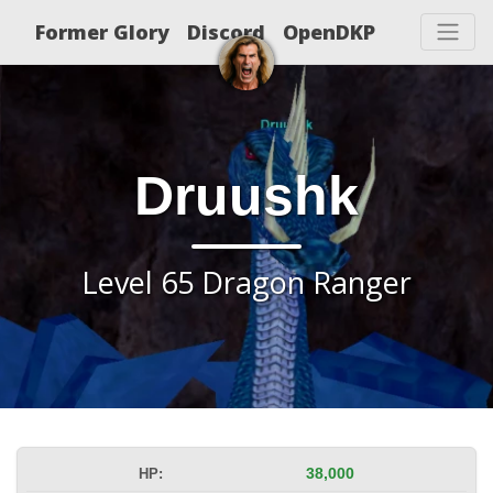
Former Glory
Discord
OpenDKP
Druushk
Level 65 Dragon Ranger
HP:
38,000