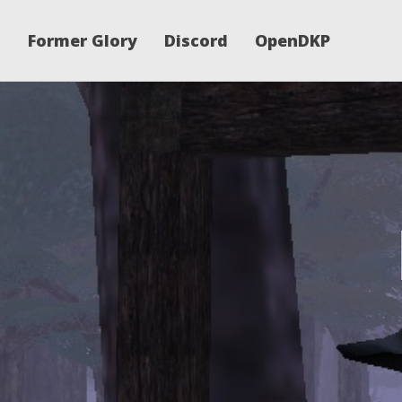
Former Glory
Discord
OpenDKP