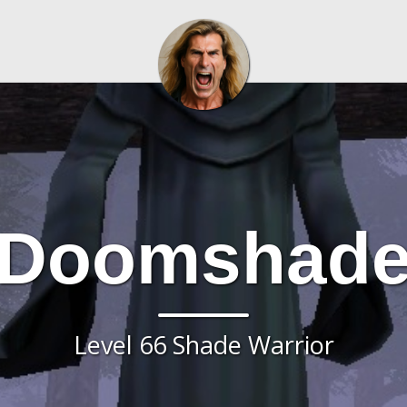
Doomshad
Level 66 Shade Warrior