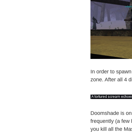
In order to spawn 
zone. After all 4 
Doomshade is on 
frequently (a few
you kill all the Ma