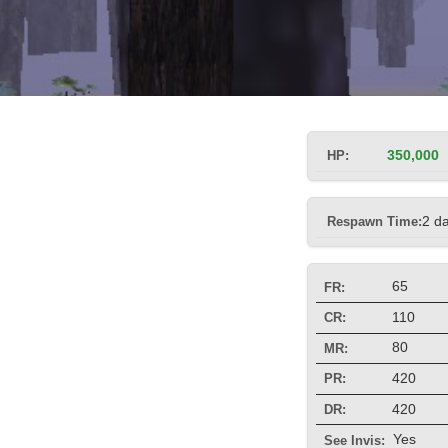
HP:
350,000
Respawn Time:
2 d
65
FR:
110
CR:
80
MR:
420
PR:
420
DR:
Yes
See Invis: