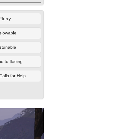
Flurry
slowable
stunable
 to fleeing
Calls for Help