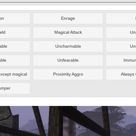
on
Enrage
eld
Magical Attack
Un
ble
Uncharmable
Un
ble
Unfearable
Immune
xcept magical
Proximity Aggro
Always 
amper