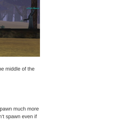
he middle of the
 spawn much more
n’t spawn even if