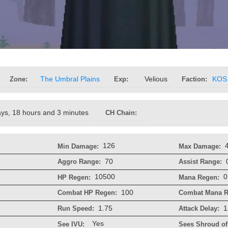
Zone:
The Umbral Plains
Exp:
Velious
Faction:
KOS
ays, 18 hours and 3 minutes
CH Chain:
126
Min Damage:
Max Damage:
70
Aggro Range:
Assist Range:
10500
0
HP Regen:
Mana Regen:
100
Combat HP Regen:
Combat Mana R
1.75
1
Run Speed:
Attack Delay:
Yes
See IVU:
Sees Shroud of 