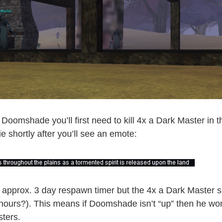
Doomshade you’ll first need to kill 4x a Dark Master in t
die shortly after you’ll see an emote:
approx. 3 day respawn timer but the 4x a Dark Master
 hours?). This means if Doomshade isn’t “up” then he wo
sters.