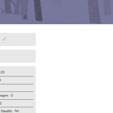
🔗
420
0
0
egen:
2
No
Stealth: