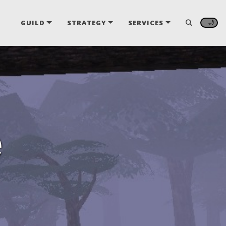
🌙
GUILD
STRATEGY
SERVICES
e