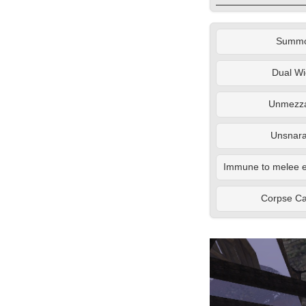
Summ
Dual Wi
Unmezza
Unsnara
Immune to melee e
Corpse C