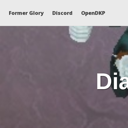
Former Glory
Discord
OpenDKP
Dia