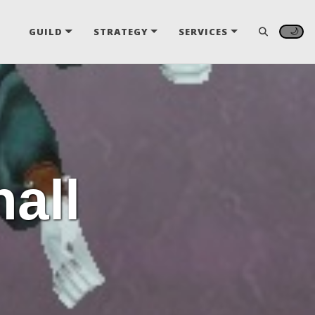
🌙
GUILD
STRATEGY
SERVICES
hall