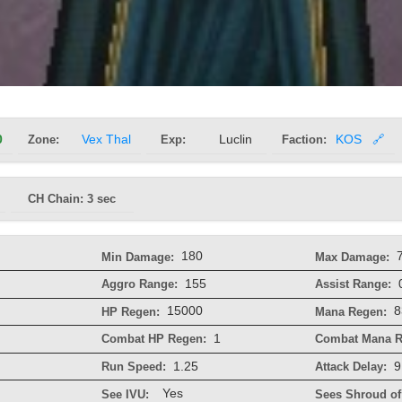
0
Zone:
Vex Thal
Exp:
Luclin
Faction:
KOS
🔗
CH Chain: 3 sec
180
Min Damage:
Max Damage:
155
Aggro Range:
Assist Range:
15000
8
HP Regen:
Mana Regen:
1
Combat HP Regen:
Combat Mana R
1.25
9
Run Speed:
Attack Delay:
Yes
See IVU:
Sees Shroud of 