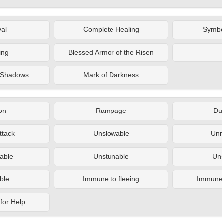
al
Complete Healing
Symbo
ing
Blessed Armor of the Risen
e Shadows
Mark of Darkness
on
Rampage
Du
ttack
Unslowable
Un
able
Unstunable
Un
ble
Immune to fleeing
Immune t
for Help