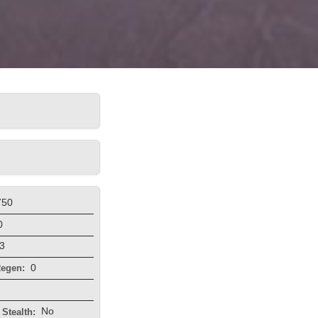
750
0
3
0
egen:
No
Stealth: