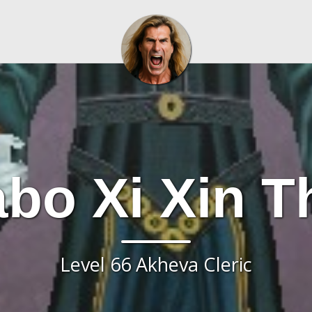
bo Xi Xin T
Level 66 Akheva Cleric