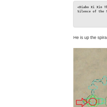
<Diabo Xi Xin T
Silence of the 
He is up the spira