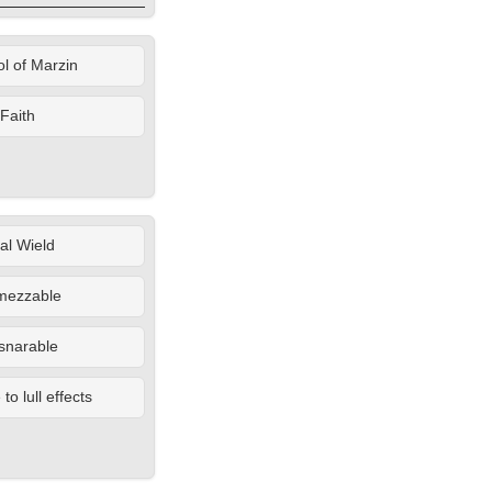
l of Marzin
Faith
al Wield
mezzable
snarable
o lull effects