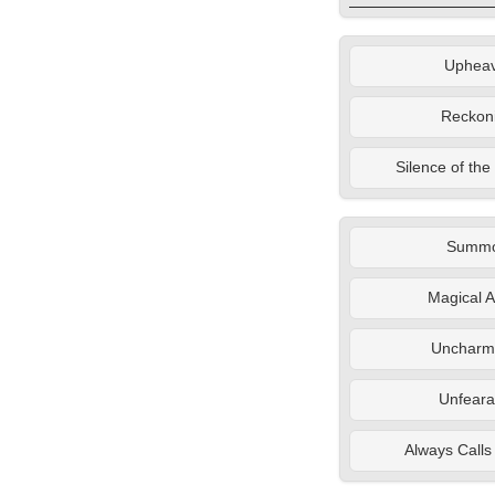
Upheav
Reckon
Silence of th
Summ
Magical A
Uncharm
Unfeara
Always Calls 