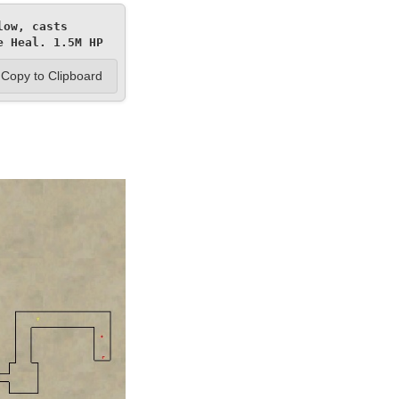
ow, casts 
e Heal. 1.5M HP
Copy to Clipboard