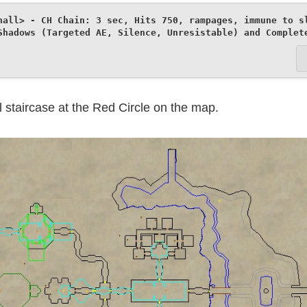
hall> - CH Chain: 3 sec, Hits 750, rampages, immune to sl
Shadows (Targeted AE, Silence, Unresistable) and Complet
l staircase at the Red Circle on the map.