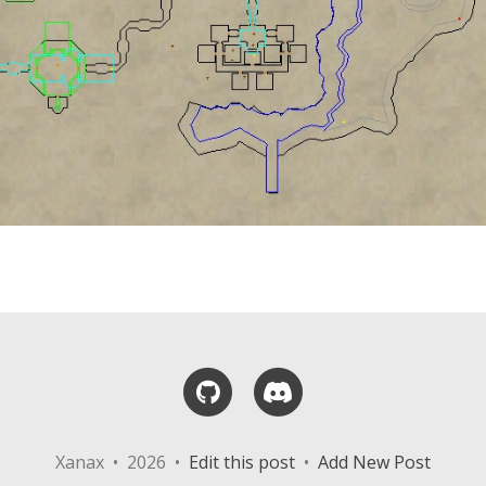
GitHub
Discord
Xanax • 2026 •
Edit this post
•
Add New Post