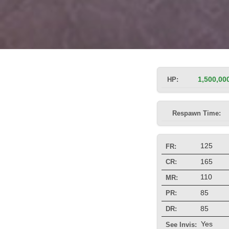
HP:
1,500,00
Respawn Time:
125
FR:
165
CR:
110
MR:
85
PR:
85
DR:
Yes
See Invis: