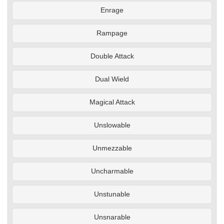
Enrage
Rampage
Double Attack
Dual Wield
Magical Attack
Unslowable
Unmezzable
Uncharmable
Unstunable
Unsnarable