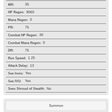
35
MR:
9060
HP Regen:
0
Mana Regen:
75
PR:
30
Combat HP Regen:
0
Combat Mana Regen:
75
DR:
1.25
Run Speed:
13
Attack Delay:
Yes
See Invis:
Yes
See IVU:
No
Sees Shroud of Stealth:
Summon