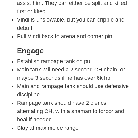
assist him. They can either be split and killed
first or kited.
Vindi is unslowable, but you can cripple and
debuff
Pull Vindi back to arena and corner pin
Engage
Establish rampage tank on pull
Main tank will need a 2 second CH chain, or
maybe 3 seconds if he has over 6k hp
Main and rampage tank should use defensive
discipline
Rampage tank should have 2 clerics
alternating CH, with a shaman to torpor and
heal if needed
Stay at max melee range