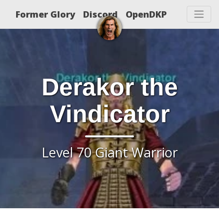
Former Glory
Discord
OpenDKP
Derakor the
Vindicator
Level 70 Giant Warrior