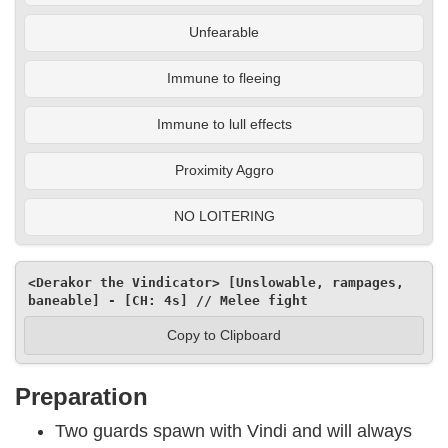
Unfearable
Immune to fleeing
Immune to lull effects
Proximity Aggro
NO LOITERING
<Derakor the Vindicator> [Unslowable, rampages, 
baneable] - [CH: 4s] // Melee fight
Copy to Clipboard
Preparation
Two guards spawn with Vindi and will always