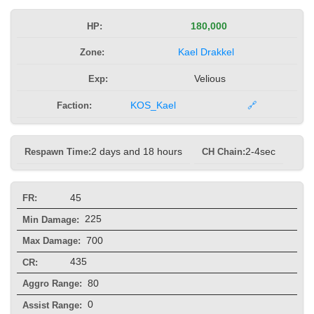
HP:
180,000
Zone:
Kael Drakkel
Exp:
Velious
Faction:
KOS_Kael
🔗
Respawn Time:
2 days and 18 hours
CH Chain:
2-4sec
45
FR:
225
Min Damage:
700
Max Damage:
435
CR:
80
Aggro Range:
0
Assist Range: