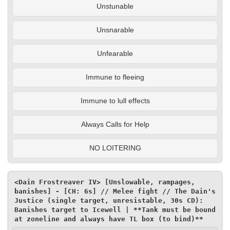
Unstunable
Unsnarable
Unfearable
Immune to fleeing
Immune to lull effects
Always Calls for Help
NO LOITERING
<Dain Frostreaver IV> [Unslowable, rampages, 
banishes] - [CH: 6s] // Melee fight // The Dain's 
Justice (single target, unresistable, 30s CD): 
Banishes target to Icewell | **Tank must be bound 
at zoneline and always have TL box (to bind)**