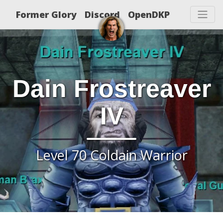
Former Glory
Discord
OpenDKP
Dain Frostreaver
IV
Level 70 Coldain Warrior