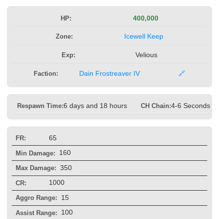
HP:
400,000
Zone:
Icewell Keep
Exp:
Velious
Faction:
Dain Frostreaver IV
🔗
Respawn Time:
6 days and 18 hours
CH Chain:
4-6 Seconds
65
FR:
160
Min Damage:
350
Max Damage:
1000
CR:
15
Aggro Range:
100
Assist Range: