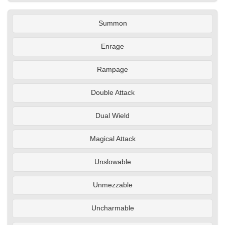
Summon
Enrage
Rampage
Double Attack
Dual Wield
Magical Attack
Unslowable
Unmezzable
Uncharmable