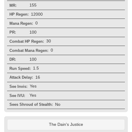
155
MR:
12000
HP Regen:
0
Mana Regen:
100
PR:
30
Combat HP Regen:
0
Combat Mana Regen:
100
DR:
1.5
Run Speed:
16
Attack Delay:
Yes
See Invis:
Yes
See IVU:
No
Sees Shroud of Stealth:
The Dain's Justice