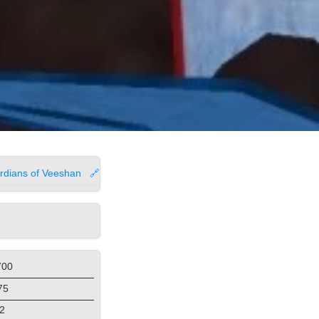
rdians of Veeshan
🔗
700
75
2