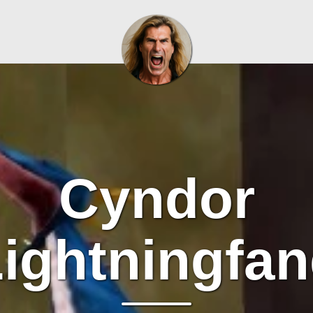
Cyndor
ightningfa