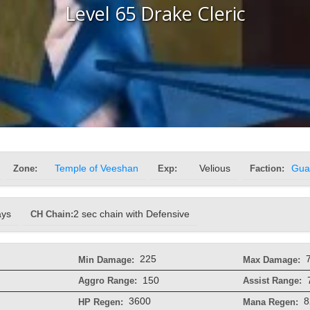
Level 65 Drake Cleric
Zone:
Temple of Veeshan
Exp:
Velious
Faction:
Gua
ays
CH Chain:
2 sec chain with Defensive
225
Min Damage:
Max Damage:
150
Aggro Range:
Assist Range:
3600
8
HP Regen:
Mana Regen: