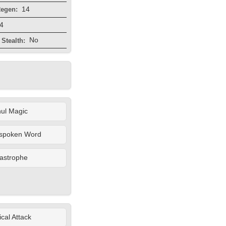
14
egen:
4
No
Stealth:
ul Magic
spoken Word
astrophe
cal Attack