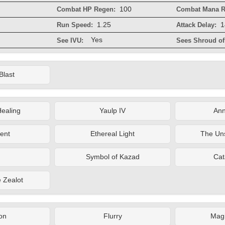
100
Combat HP Regen:
Combat Mana R
1.25
1
Run Speed:
Attack Delay:
Yes
See IVU:
Sees Shroud of 
Blast
ealing
Yaulp IV
Ann
ent
Ethereal Light
The Un
Symbol of Kazad
Cat
e Zealot
on
Flurry
Magi