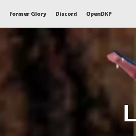
Former Glory
Discord
OpenDKP
L