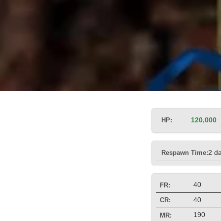
HP:
120,000
Respawn Time:
2 d
40
FR:
40
CR:
190
MR: