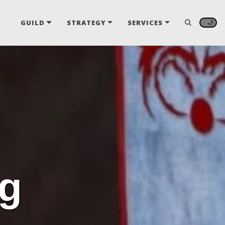
🌙
GUILD
STRATEGY
SERVICES
ng