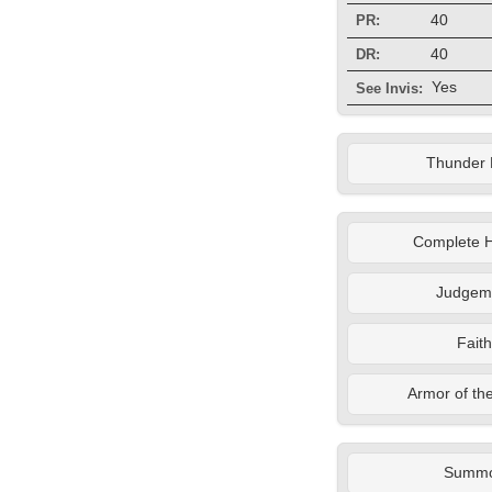
40
PR:
40
DR:
Yes
See Invis:
Thunder 
Complete H
Judgem
Faith
Armor of th
Summ